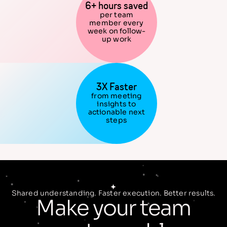
6+ hours saved
per team
member every
week on follow-
up work
3X Faster
from meeting
insights to
actionable next
steps
Shared understanding. Faster execution. Better results.
Make your team