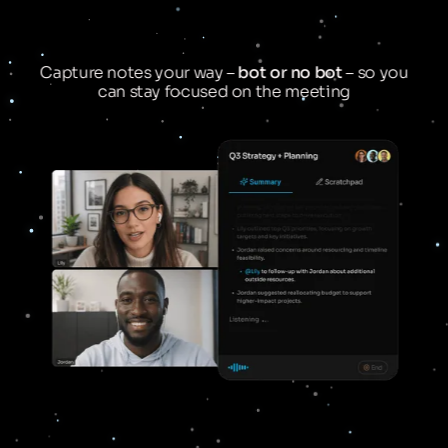
Capture notes your way –
bot or no bot
– so you
can stay focused on the meeting