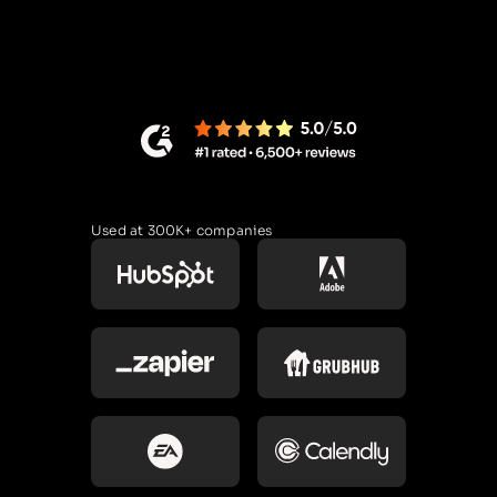
Used at 300K+ companies