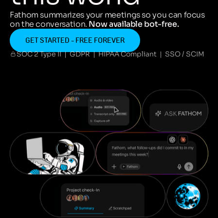
Fathom summarizes your meetings so you can focus
on the conversation.
Now available bot-free.
GET STARTED - FREE FOREVER
SOC 2 Type II | GDPR | HIPAA Compliant | SSO / SCIM