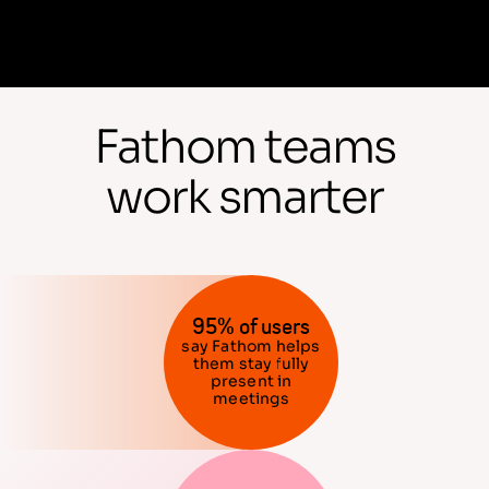
Fathom teams
work smarter
95% of users
say Fathom helps
them stay fully
present in
meetings