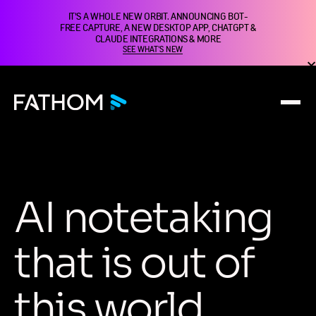
IT'S A WHOLE NEW ORBIT. ANNOUNCING BOT-
FREE CAPTURE, A NEW DESKTOP APP, CHATGPT &
CLAUDE INTEGRATIONS & MORE
SEE WHAT'S NEW
A
I
n
o
t
e
t
a
k
i
n
g
t
h
a
t
i
s
o
u
t
o
f
t
h
i
s
w
o
r
l
d