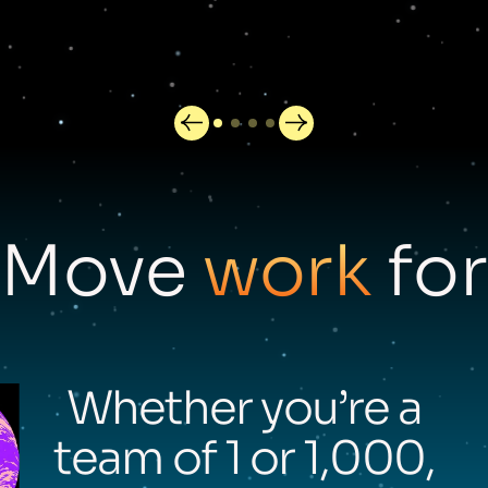
Move
work
for
Whether you’re a
team of 1 or 1,000,