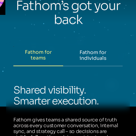
Fathom’s got your
back
Fathom for
Fathom for
teams
individuals
Shared visibility.
Smarter execution.
Fathom gives teams a shared source of truth
across every customer conversation, internal
sync, and strategy call – so decisions are