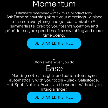
Momentum
Eliminate overhead & maximize productivity
'Ask Fathom' anything about your meetings – a place
to search everything, and get customizable AI
summaries tailored to your team's workflow and
priorities so you spend less time searching and more
time doing.
GET STARTED. IT’S FREE.
Works wherever you do
Ease
Meeting notes, insights and action items sync
automatically with your tools – Slack, Salesforce,
HubSpot, Notion, Asana, and beyond – without you
lifting a finger.
GET STARTED. IT’S FREE.