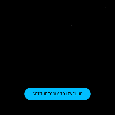
GET THE TOOLS TO LEVEL UP