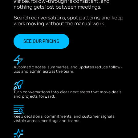
visible, follow-through is consistent, and
nothing gets lost between meetings.
Search conversations, spot patterns, and keep
work moving without the manual work.
SEE OUR PRICING
Automatic notes, summaries, and updates reduce follow-
ups and admin across the team.
Turn conversations into clear next steps that move deals
and projects forward.
Keep decisions, commitments, and customer signals
visible across meetings and teams.