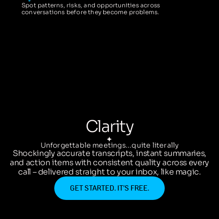
Spot patterns, risks, and opportunities across
conversations before they become problems.
Clarity
Unforgettable meetings...quite literally
Shockingly accurate transcripts, instant summaries,
and action items with consistent quality across every
call – delivered straight to your inbox, like magic.
GET STARTED. IT’S FREE.