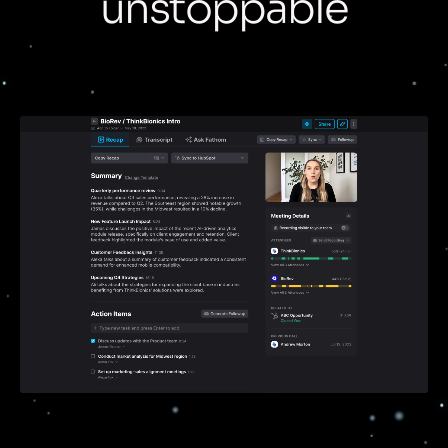
unstoppable