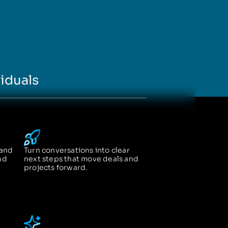
iduals
 and
Turn conversations into clear
nd
next steps that move deals and
projects forward.