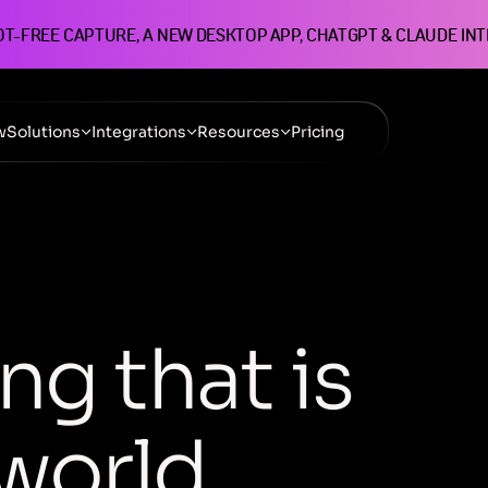
OT-FREE CAPTURE, A NEW DESKTOP APP, CHATGPT & CLAUDE IN
w
Solutions
Integrations
Resources
Pricing
n
g
t
h
a
t
i
s
w
o
r
l
d