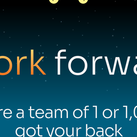
ork
forwa
e a team of 1 or 1
got your back