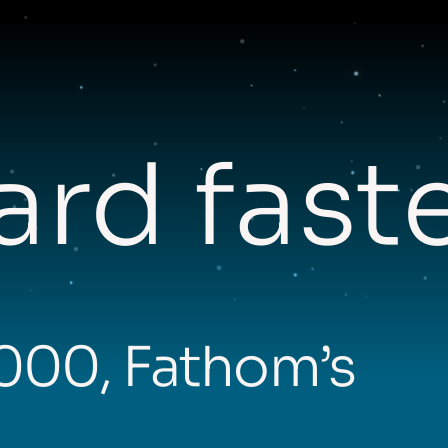
rd fast
,000, Fathom’s