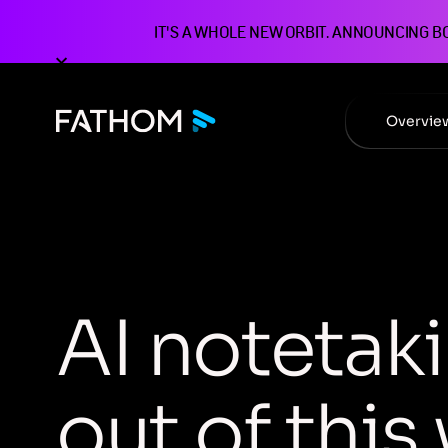
IT'S A WHOLE NEW ORBIT. ANNOUNCING B
Overvie
A
I
n
o
t
e
t
a
k
i
o
u
t
o
f
t
h
i
s