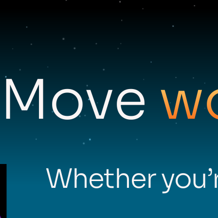
Move
w
Whether you’r