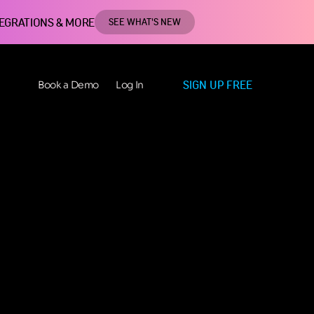
TEGRATIONS & MORE
SEE WHAT'S NEW
SIGN UP FREE
Book a Demo
Log In