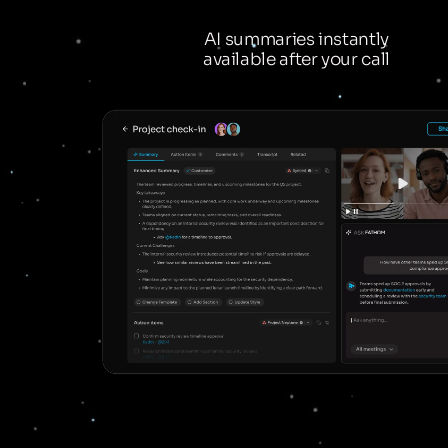
AI summaries instantly
available after your call