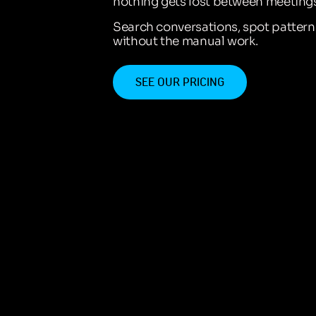
nothing gets lost between meetings
Search conversations, spot patter
without the manual work.
SEE OUR PRICING