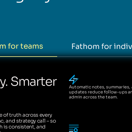
m for teams
Fathom for indiv
ty. Smarter
Automatic notes, summaries,
updates reduce follow-ups a
admin across the team.
 of truth across every
, and strategy call – so
h is consistent, and