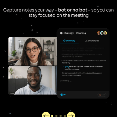
Capture notes your way –
bot or no bot
– so you can
stay focused on the meeting