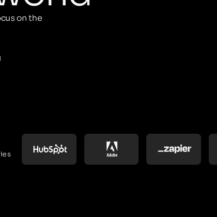
cus on the
M
ies