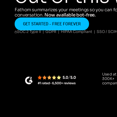
Fathom summarizes your meetings so you can fo
conversation.
Now available bot-free.
GET STARTED - FREE FOREVER
SOC 2 Type II | GDPR | HIPAA Compliant | SSO / SCI
Used at
300K+
compan