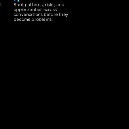
,
Spot patterns, risks, and
opportunities across
conversations before they
become problems.