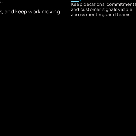
.
Keep decisions, commitments
and customer signals visible
ns, and keep work moving
across meetings and teams.