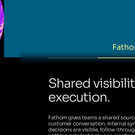
Fatho
Shared visibili
execution.
Fathom gives teams a shared source
customer conversation, internal sync
decisions are visible, follow-throug