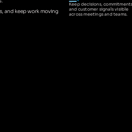
.
Keep decisions, commitments
and customer signals visible
ns, and keep work moving
across meetings and teams.