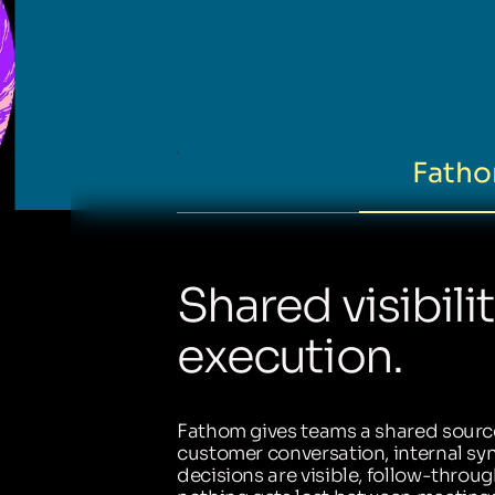
Fatho
Shared visibili
execution.
Fathom gives teams a shared source
customer conversation, internal sync
decisions are visible, follow-throug