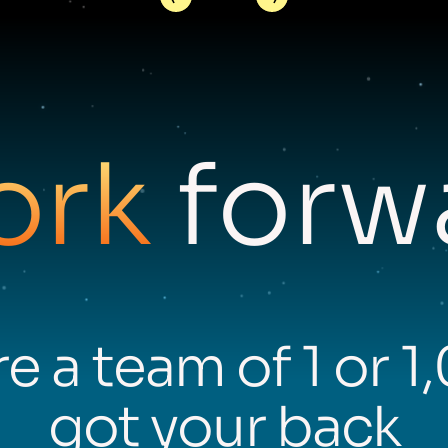
ork
forwa
e a team of 1 or 1
got your back