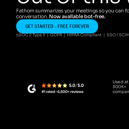
Fathom summarizes your meetings so you can fo
conversation.
Now available bot-free.
GET STARTED - FREE FOREVER
SOC 2 Type II | GDPR | HIPAA Compliant | SSO / SCI
Used at
300K+
compan