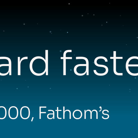
rd fast
,000, Fathom’s