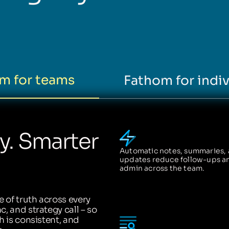
m for teams
Fathom for indiv
ty. Smarter
Automatic notes, summaries,
updates reduce follow-ups a
admin across the team.
 of truth across every
, and strategy call – so
h is consistent, and