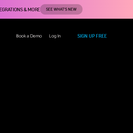
TEGRATIONS & MORE
SEE WHAT'S NEW
SIGN UP FREE
Book a Demo
Log In