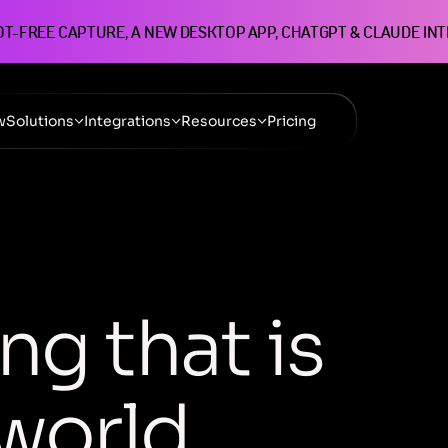
OT-FREE CAPTURE, A NEW DESKTOP APP, CHATGPT & CLAUDE IN
w
Solutions
Integrations
Resources
Pricing
n
g
t
h
a
t
i
s
w
o
r
l
d