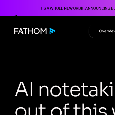
IT'S A WHOLE NEW ORBIT. ANNOUNCING B
Overvie
A
I
n
o
t
e
t
a
k
i
o
u
t
o
f
t
h
i
s