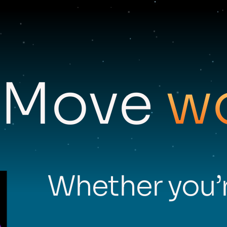
Move
w
Whether you’r