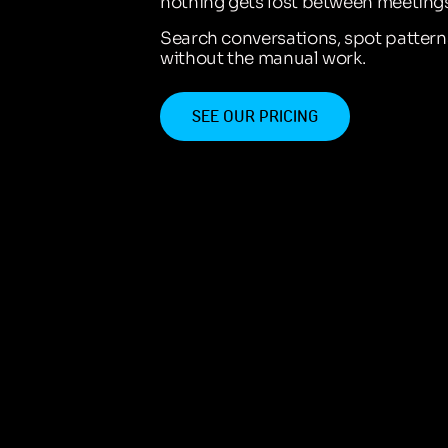
nothing gets lost between meetings
Search conversations, spot patter
without the manual work.
SEE OUR PRICING