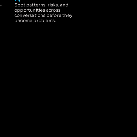
,
Spot patterns, risks, and
opportunities across
conversations before they
become problems.