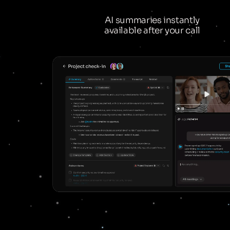
AI summaries instantly
available after your call