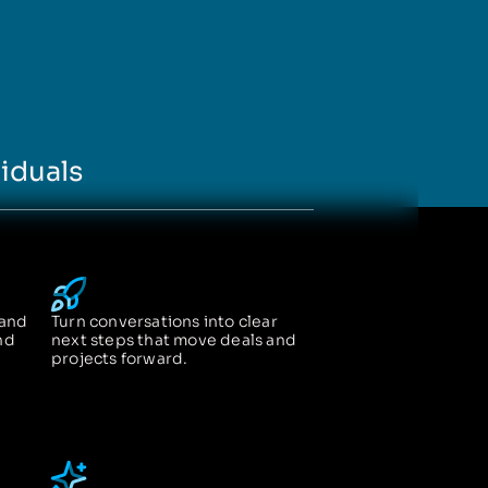
iduals
 and
Turn conversations into clear
nd
next steps that move deals and
projects forward.