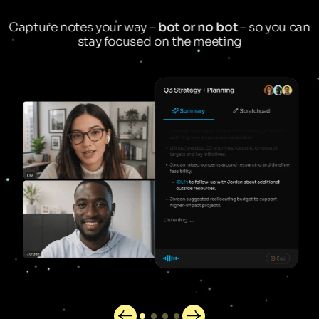
Capture notes your way –
bot or no bot
– so you can
stay focused on the meeting