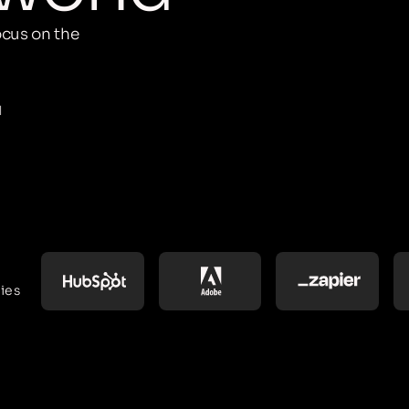
cus on the
M
ies