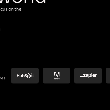
cus on the
M
ies