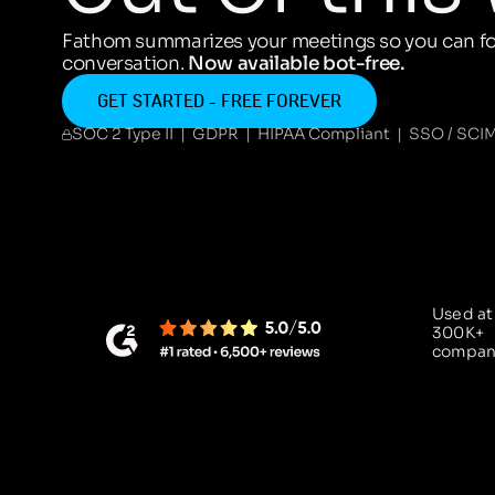
Fathom summarizes your meetings so you can fo
conversation.
Now available bot-free.
GET STARTED - FREE FOREVER
SOC 2 Type II | GDPR | HIPAA Compliant | SSO / SCI
Used at
300K+
compan