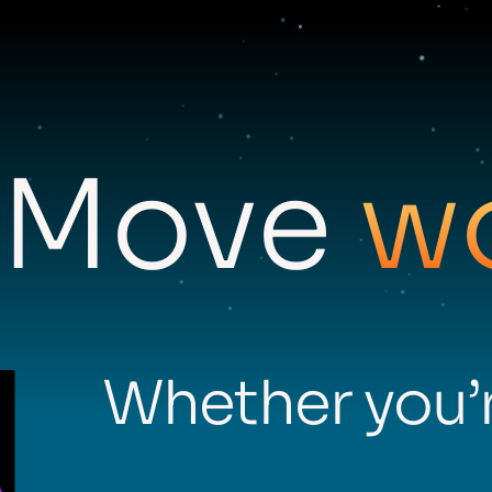
Move
w
Whether you’r