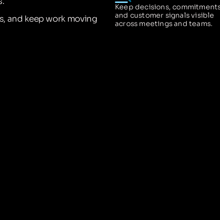
.
Keep decisions, commitments
and customer signals visible
ns, and keep work moving
across meetings and teams.