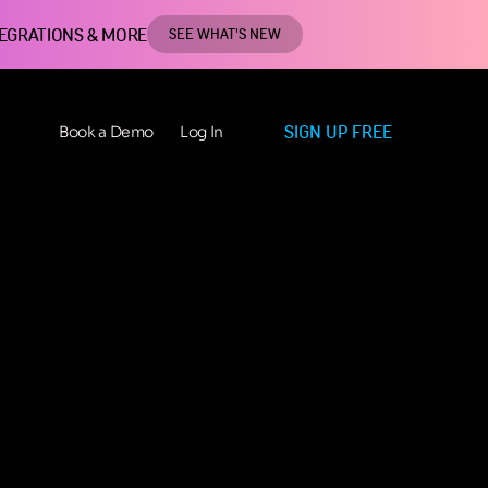
TEGRATIONS & MORE
SEE WHAT'S NEW
SIGN UP FREE
Book a Demo
Log In