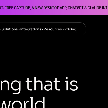
OT-FREE CAPTURE, A NEW DESKTOP APP, CHATGPT & CLAUDE IN
w
Solutions
Integrations
Resources
Pricing
n
g
t
h
a
t
i
s
w
o
r
l
d