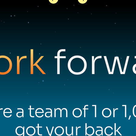
ork
forwa
e a team of 1 or 1
got your back