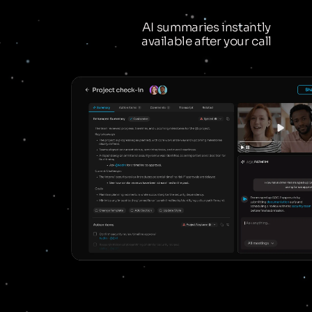
AI summaries instantly
available after your call