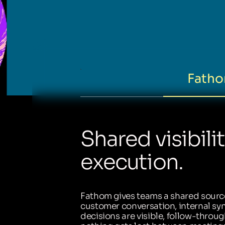
Fatho
Shared visibili
execution.
Fathom gives teams a shared source
customer conversation, internal sync
decisions are visible, follow-throug