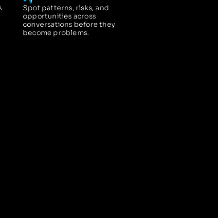
,
Spot patterns, risks, and
opportunities across
conversations before they
become problems.