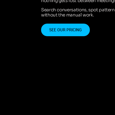
nothing gets lost between meetings
Search conversations, spot patter
without the manual work.
SEE OUR PRICING