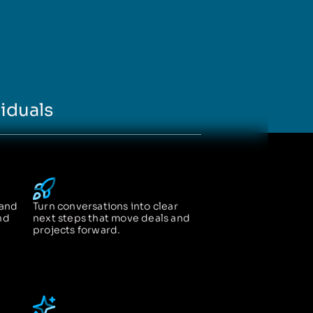
iduals
 and
Turn conversations into clear
nd
next steps that move deals and
projects forward.