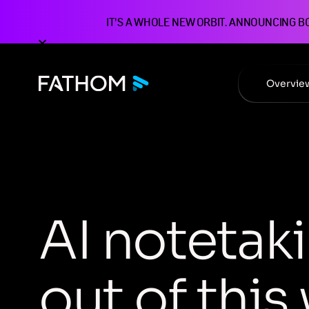
IT'S A WHOLE NEW ORBIT. ANNOUNCING B
Overvie
A
I
n
o
t
e
t
a
k
i
o
u
t
o
f
t
h
i
s