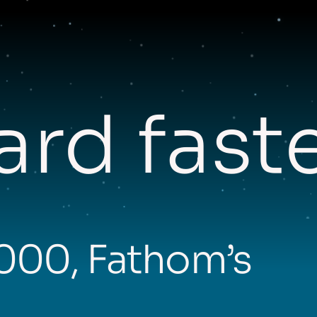
rd fast
,000, Fathom’s