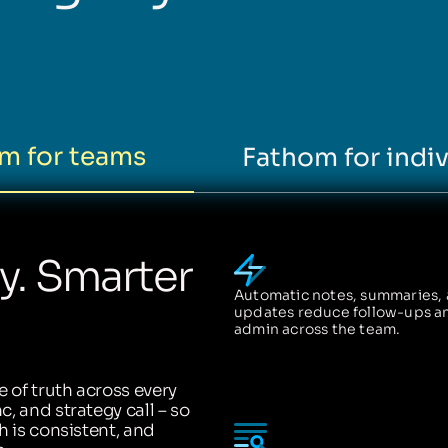
m for teams
Fathom for indiv
ty. Smarter
Automatic notes, summaries,
updates reduce follow-ups a
admin across the team.
 of truth across every
, and strategy call – so
h is consistent, and