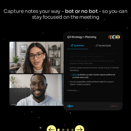
Capture notes your way –
bot or no bot
– so you can
stay focused on the meeting