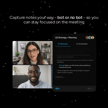
Capture notes your way –
bot or no bot
– so you
can stay focused on the meeting