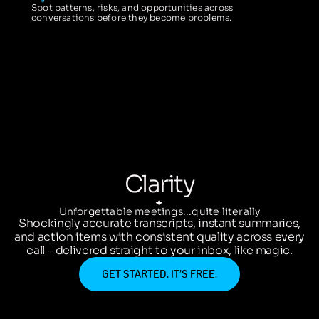
Spot patterns, risks, and opportunities across
conversations before they become problems.
Clarity
Unforgettable meetings...quite literally
Shockingly accurate transcripts, instant summaries,
and action items with consistent quality across every
call – delivered straight to your inbox, like magic.
GET STARTED. IT’S FREE.