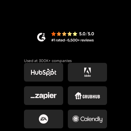
Used at 300K+ companies