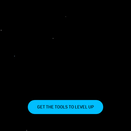
GET THE TOOLS TO LEVEL UP