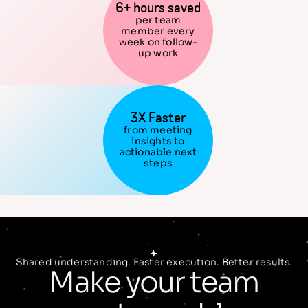
6+ hours saved
per team
member every
week on follow-
up work
3X Faster
from meeting
insights to
actionable next
steps
Shared understanding. Faster execution. Better results.
Make your team