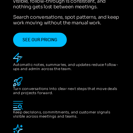
visible, follow-through is consistent, and
nothing gets lost between meetings.
Search conversations, spot patterns, and keep
work moving without the manual work.
SEE OUR PRICING
Automatic notes, summaries, and updates reduce follow-
ups and admin across the team.
Turn conversations into clear next steps that move deals
and projects forward.
Keep decisions, commitments, and customer signals
visible across meetings and teams.