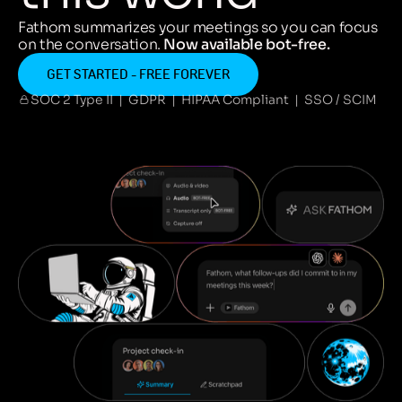
Fathom summarizes your meetings so you can focus
on the conversation.
Now available bot-free.
GET STARTED - FREE FOREVER
SOC 2 Type II | GDPR | HIPAA Compliant | SSO / SCIM