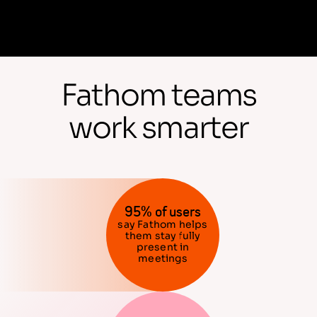
Fathom teams
work smarter
95% of users
say Fathom helps
them stay fully
present in
meetings