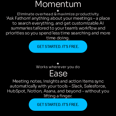
Momentum
Eliminate overhead & maximize productivity
'Ask Fathom' anything about your meetings – a place
to search everything, and get customizable AI
summaries tailored to your team's workflow and
priorities so you spend less time searching and more
time doing.
GET STARTED. IT’S FREE.
Works wherever you do
Ease
Meeting notes, insights and action items sync
automatically with your tools – Slack, Salesforce,
HubSpot, Notion, Asana, and beyond – without you
lifting a finger.
GET STARTED. IT’S FREE.