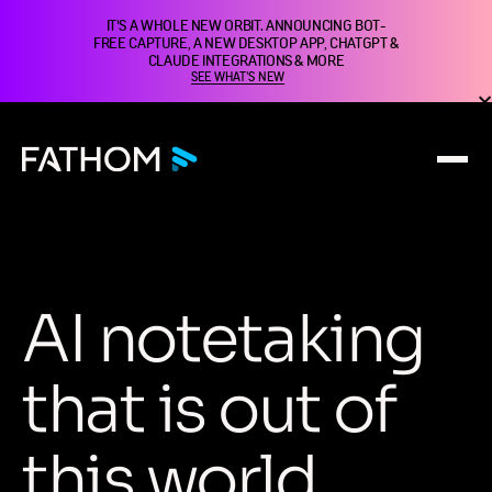
IT'S A WHOLE NEW ORBIT. ANNOUNCING BOT-
FREE CAPTURE, A NEW DESKTOP APP, CHATGPT &
CLAUDE INTEGRATIONS & MORE
SEE WHAT'S NEW
A
I
n
o
t
e
t
a
k
i
n
g
t
h
a
t
i
s
o
u
t
o
f
t
h
i
s
w
o
r
l
d