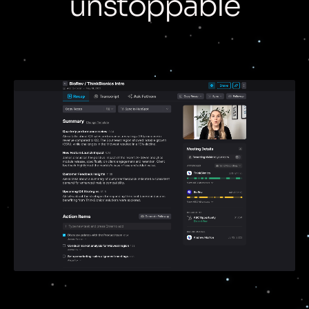
unstoppable