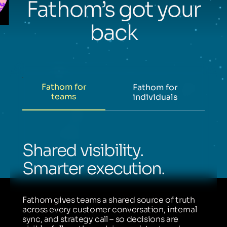
Fathom’s got your
back
Fathom for
Fathom for
teams
individuals
Shared visibility.
Smarter execution.
Fathom gives teams a shared source of truth
across every customer conversation, internal
sync, and strategy call – so decisions are