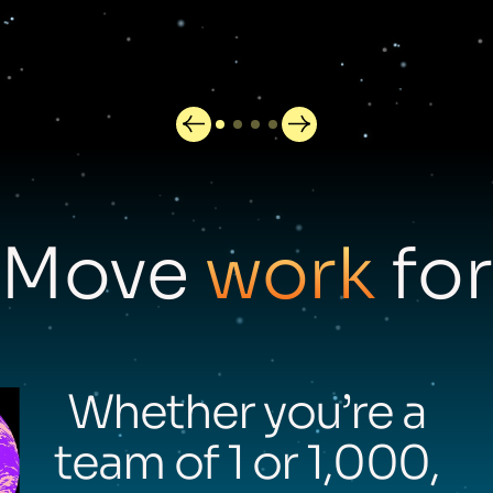
Move
work
for
Whether you’re a
team of 1 or 1,000,