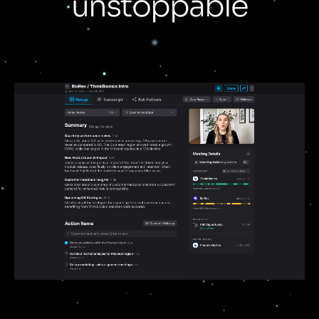
unstoppable