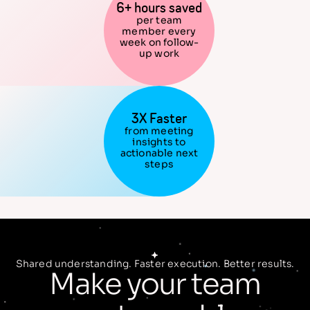
6+ hours saved
per team
member every
week on follow-
up work
3X Faster
from meeting
insights to
actionable next
steps
Shared understanding. Faster execution. Better results.
Make your team