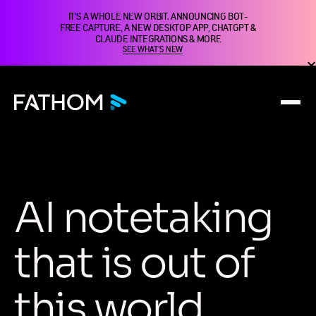
IT'S A WHOLE NEW ORBIT. ANNOUNCING BOT-
FREE CAPTURE, A NEW DESKTOP APP, CHATGPT &
CLAUDE INTEGRATIONS & MORE
SEE WHAT'S NEW
A
I
n
o
t
e
t
a
k
i
n
g
t
h
a
t
i
s
o
u
t
o
f
t
h
i
s
w
o
r
l
d