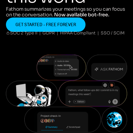
Fathom summarizes your meetings so you can focus
on the conversation.
Now available bot-free.
GET STARTED - FREE FOREVER
SOC 2 Type II | GDPR | HIPAA Compliant | SSO / SCIM