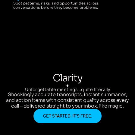
Spot patterns, risks, and opportunities across
conversations before they become problems.
Clarity
Unforgettable meetings...quite literally
Shockingly accurate transcripts, instant summaries,
and action items with consistent quality across every
call – delivered straight to your inbox, like magic.
GET STARTED. IT’S FREE.