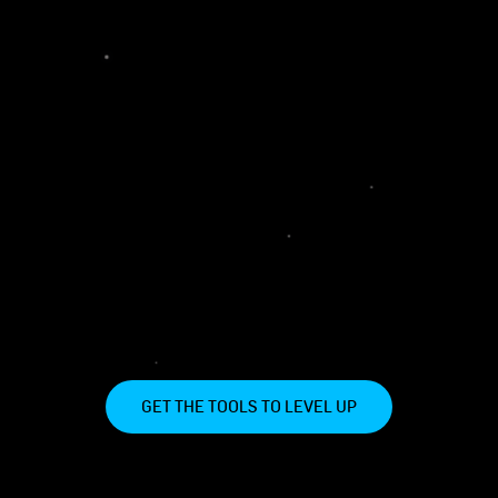
GET THE TOOLS TO LEVEL UP