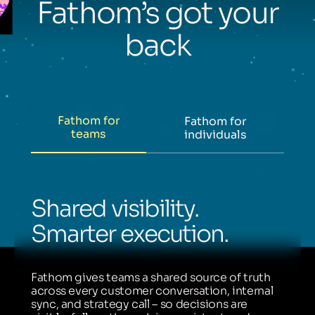
Fathom’s got your
back
Fathom for
Fathom for
teams
individuals
Shared visibility.
Smarter execution.
Fathom gives teams a shared source of truth
across every customer conversation, internal
sync, and strategy call – so decisions are