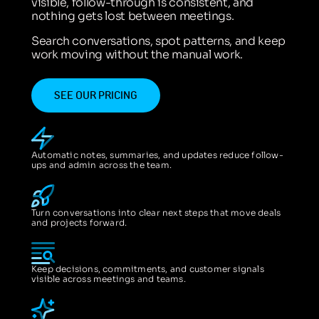
visible, follow-through is consistent, and
nothing gets lost between meetings.
Search conversations, spot patterns, and keep
work moving without the manual work.
SEE OUR PRICING
Automatic notes, summaries, and updates reduce follow-
ups and admin across the team.
Turn conversations into clear next steps that move deals
and projects forward.
Keep decisions, commitments, and customer signals
visible across meetings and teams.