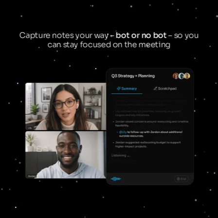
Capture notes your way –
bot or no bot
– so you
can stay focused on the meeting