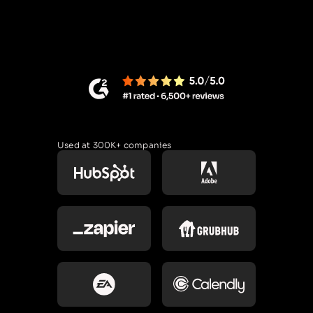
Used at 300K+ companies