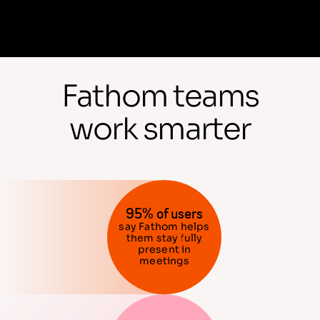
Fathom teams
work smarter
95% of users
say Fathom helps
them stay fully
present in
meetings