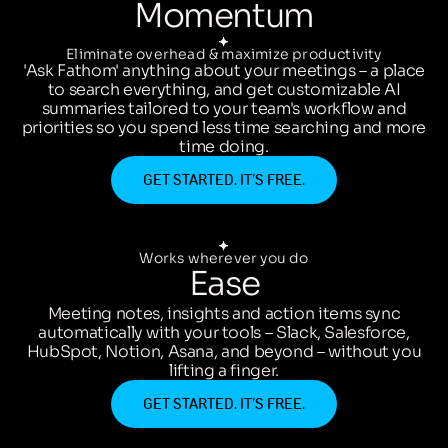
Momentum
Eliminate overhead & maximize productivity
'Ask Fathom' anything about your meetings – a place
to search everything, and get customizable AI
summaries tailored to your team's workflow and
priorities so you spend less time searching and more
time doing.
GET STARTED. IT’S FREE.
Works wherever you do
Ease
Meeting notes, insights and action items sync
automatically with your tools – Slack, Salesforce,
HubSpot, Notion, Asana, and beyond – without you
lifting a finger.
GET STARTED. IT’S FREE.