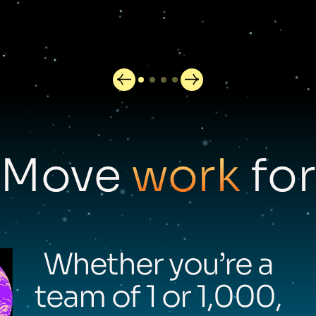
Move
work
for
Whether you’re a
team of 1 or 1,000,