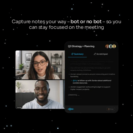
Capture notes your way –
bot or no bot
– so you
can stay focused on the meeting