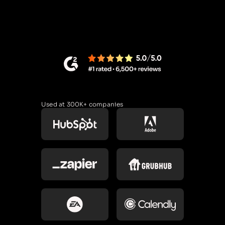
Used at 300K+ companies