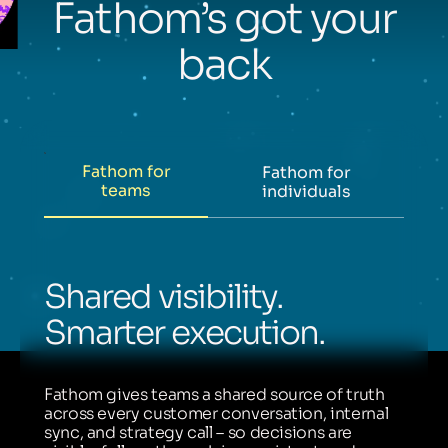
Fathom’s got your
back
Fathom for
Fathom for
teams
individuals
Shared visibility.
Smarter execution.
Fathom gives teams a shared source of truth
across every customer conversation, internal
sync, and strategy call – so decisions are