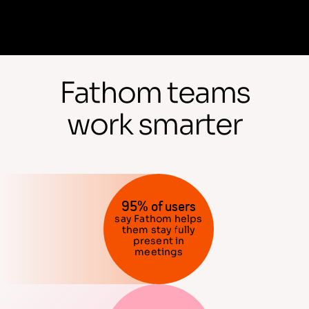
Fathom teams
work smarter
95% of users
say Fathom helps
them stay fully
present in
meetings