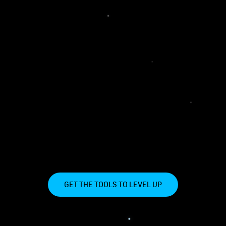
GET THE TOOLS TO LEVEL UP