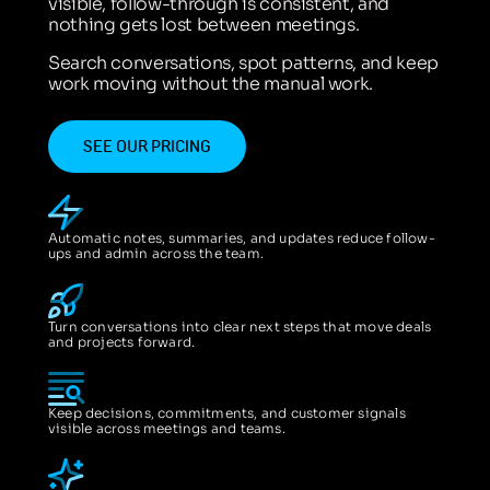
visible, follow-through is consistent, and
nothing gets lost between meetings.
Search conversations, spot patterns, and keep
work moving without the manual work.
SEE OUR PRICING
Automatic notes, summaries, and updates reduce follow-
ups and admin across the team.
Turn conversations into clear next steps that move deals
and projects forward.
Keep decisions, commitments, and customer signals
visible across meetings and teams.