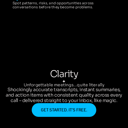
Spot patterns, risks, and opportunities across
conversations before they become problems.
Clarity
Unforgettable meetings...quite literally
Shockingly accurate transcripts, instant summaries,
and action items with consistent quality across every
call – delivered straight to your inbox, like magic.
GET STARTED. IT’S FREE.