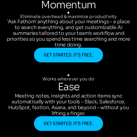
Momentum
Eliminate overhead & maximize productivity
'Ask Fathom' anything about your meetings – a place
to search everything, and get customizable AI
summaries tailored to your team's workflow and
priorities so you spend less time searching and more
time doing.
GET STARTED. IT’S FREE.
Works wherever you do
Ease
Meeting notes, insights and action items sync
automatically with your tools – Slack, Salesforce,
HubSpot, Notion, Asana, and beyond – without you
lifting a finger.
GET STARTED. IT’S FREE.