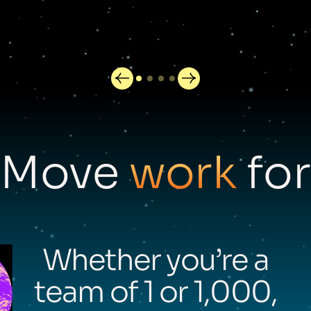
Move
work
for
Whether you’re a
team of 1 or 1,000,