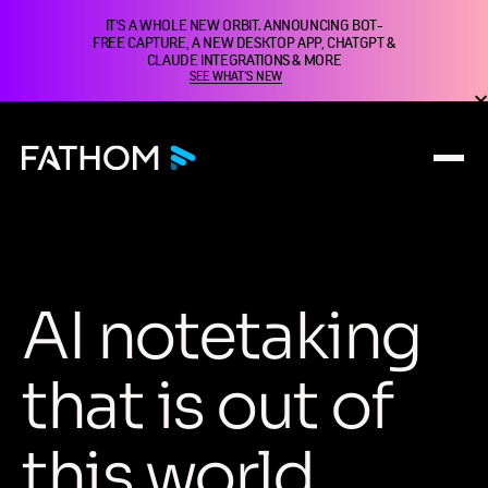
IT'S A WHOLE NEW ORBIT. ANNOUNCING BOT-
FREE CAPTURE, A NEW DESKTOP APP, CHATGPT &
CLAUDE INTEGRATIONS & MORE
SEE WHAT'S NEW
A
I
n
o
t
e
t
a
k
i
n
g
t
h
a
t
i
s
o
u
t
o
f
t
h
i
s
w
o
r
l
d