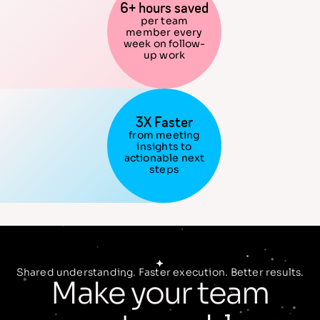
6+ hours saved
per team
member every
week on follow-
up work
3X Faster
from meeting
insights to
actionable next
steps
Shared understanding. Faster execution. Better results.
Make your team