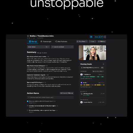
unstoppable