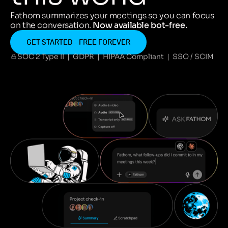
Fathom summarizes your meetings so you can focus
on the conversation.
Now available bot-free.
GET STARTED - FREE FOREVER
SOC 2 Type II | GDPR | HIPAA Compliant | SSO / SCIM