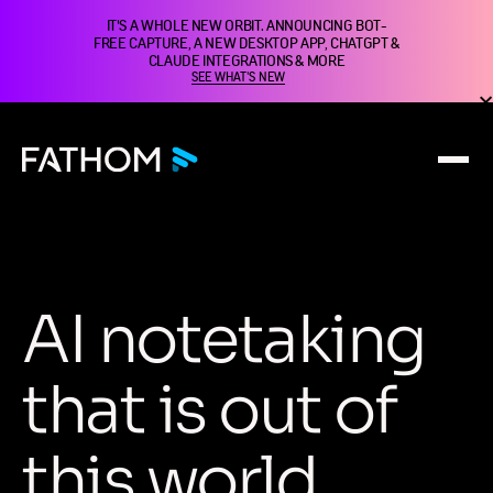
IT'S A WHOLE NEW ORBIT. ANNOUNCING BOT-
FREE CAPTURE, A NEW DESKTOP APP, CHATGPT &
CLAUDE INTEGRATIONS & MORE
SEE WHAT'S NEW
A
I
n
o
t
e
t
a
k
i
n
g
t
h
a
t
i
s
o
u
t
o
f
t
h
i
s
w
o
r
l
d