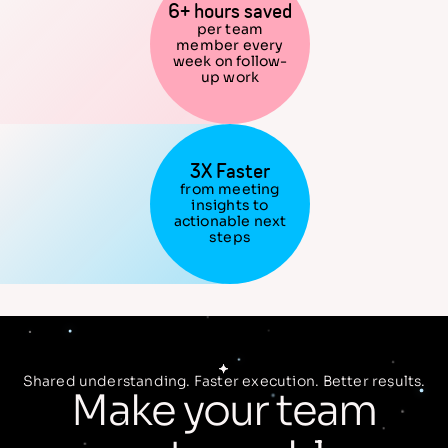
6+ hours saved
per team
member every
week on follow-
up work
3X Faster
from meeting
insights to
actionable next
steps
Shared understanding. Faster execution. Better results.
Make your team