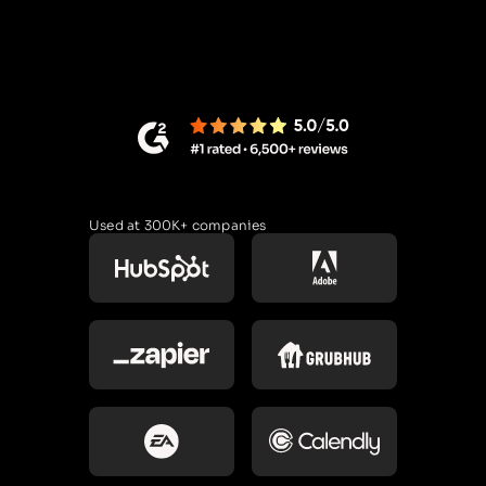
Used at 300K+ companies