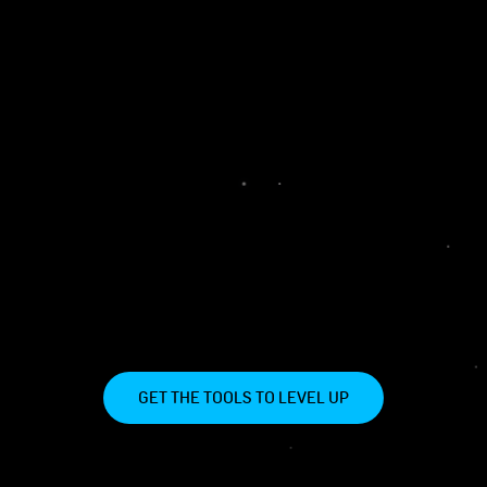
GET THE TOOLS TO LEVEL UP