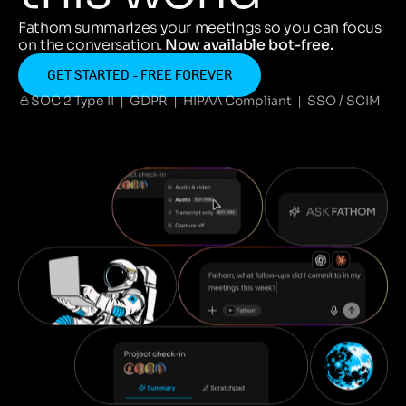
Fathom summarizes your meetings so you can focus
on the conversation.
Now available bot-free.
GET STARTED - FREE FOREVER
SOC 2 Type II | GDPR | HIPAA Compliant | SSO / SCIM