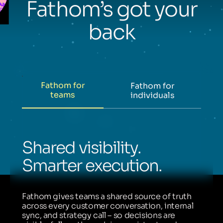
Fathom’s got your
back
Fathom for
Fathom for
teams
individuals
Shared visibility.
Smarter execution.
Fathom gives teams a shared source of truth
across every customer conversation, internal
sync, and strategy call – so decisions are