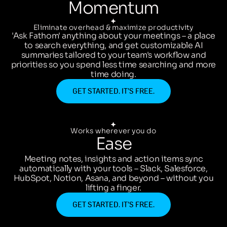
Momentum
Eliminate overhead & maximize productivity
'Ask Fathom' anything about your meetings – a place
to search everything, and get customizable AI
summaries tailored to your team's workflow and
priorities so you spend less time searching and more
time doing.
GET STARTED. IT’S FREE.
Works wherever you do
Ease
Meeting notes, insights and action items sync
automatically with your tools – Slack, Salesforce,
HubSpot, Notion, Asana, and beyond – without you
lifting a finger.
GET STARTED. IT’S FREE.