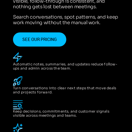
visible, follow-through is consistent, and
nothing gets lost between meetings.
Search conversations, spot patterns, and keep
work moving without the manual work.
SEE OUR PRICING
Automatic notes, summaries, and updates reduce follow-
ups and admin across the team.
Turn conversations into clear next steps that move deals
and projects forward.
Keep decisions, commitments, and customer signals
visible across meetings and teams.