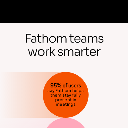
Fathom teams
work smarter
95% of users
say Fathom helps
them stay fully
present in
meetings