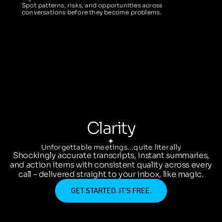
Spot patterns, risks, and opportunities across
conversations before they become problems.
Clarity
Unforgettable meetings...quite literally
Shockingly accurate transcripts, instant summaries,
and action items with consistent quality across every
call – delivered straight to your inbox, like magic.
GET STARTED. IT’S FREE.