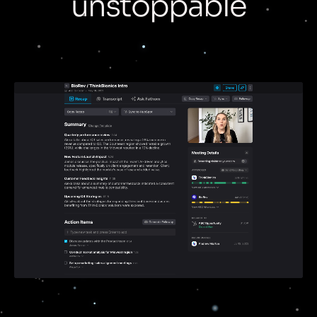
unstoppable