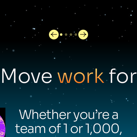
Move
work
for
Whether you’re a
team of 1 or 1,000,