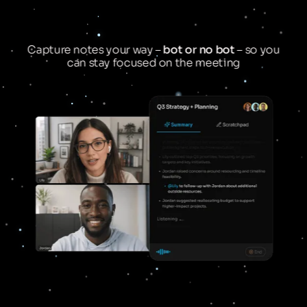
Capture notes your way –
bot or no bot
– so you
can stay focused on the meeting