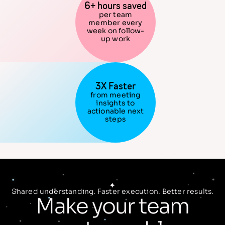
6+ hours saved
per team
member every
week on follow-
up work
3X Faster
from meeting
insights to
actionable next
steps
Shared understanding. Faster execution. Better results.
Make your team