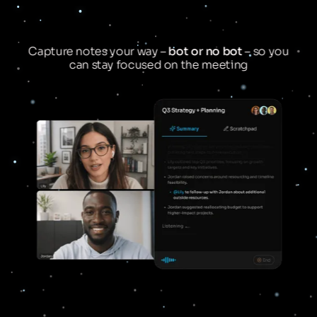
Capture notes your way –
bot or no bot
– so you
can stay focused on the meeting