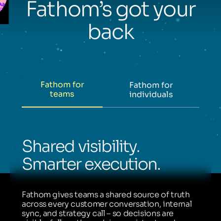
Fathom’s got your
back
Fathom for
Fathom for
teams
individuals
Shared visibility.
Smarter execution.
Fathom gives teams a shared source of truth
across every customer conversation, internal
sync, and strategy call – so decisions are