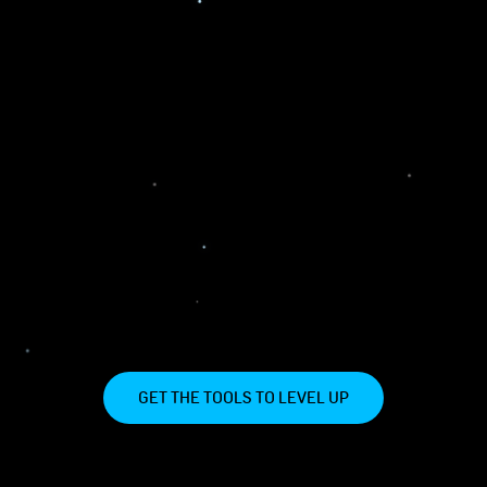
GET THE TOOLS TO LEVEL UP