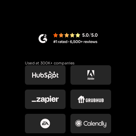
Used at 300K+ companies