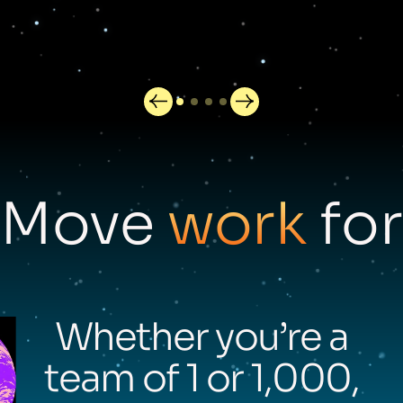
Move
work
for
Whether you’re a
team of 1 or 1,000,