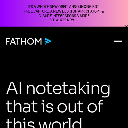
IT'S A WHOLE NEW ORBIT. ANNOUNCING BOT-
FREE CAPTURE, A NEW DESKTOP APP, CHATGPT &
CLAUDE INTEGRATIONS & MORE
SEE WHAT'S NEW
A
I
n
o
t
e
t
a
k
i
n
g
t
h
a
t
i
s
o
u
t
o
f
t
h
i
s
w
o
r
l
d