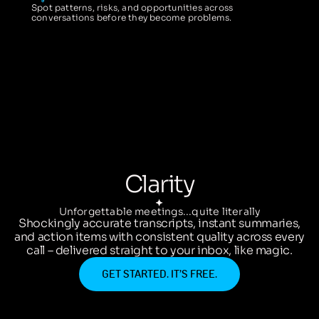
Spot patterns, risks, and opportunities across
conversations before they become problems.
Clarity
Unforgettable meetings...quite literally
Shockingly accurate transcripts, instant summaries,
and action items with consistent quality across every
call – delivered straight to your inbox, like magic.
GET STARTED. IT’S FREE.