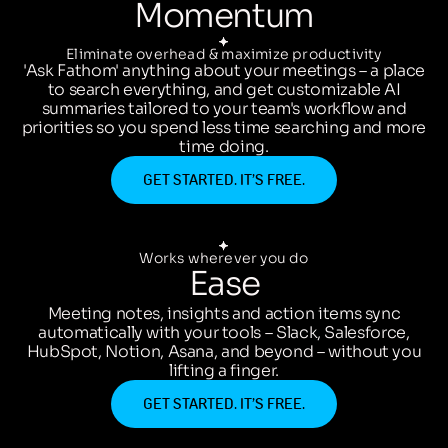
Momentum
Eliminate overhead & maximize productivity
'Ask Fathom' anything about your meetings – a place
to search everything, and get customizable AI
summaries tailored to your team's workflow and
priorities so you spend less time searching and more
time doing.
GET STARTED. IT’S FREE.
Works wherever you do
Ease
Meeting notes, insights and action items sync
automatically with your tools – Slack, Salesforce,
HubSpot, Notion, Asana, and beyond – without you
lifting a finger.
GET STARTED. IT’S FREE.