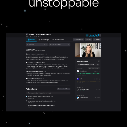
unstoppable