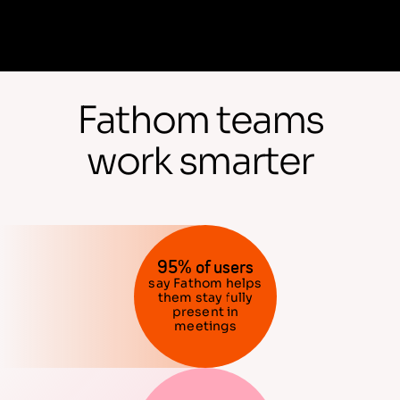
Fathom teams
work smarter
95% of users
say Fathom helps
them stay fully
present in
meetings