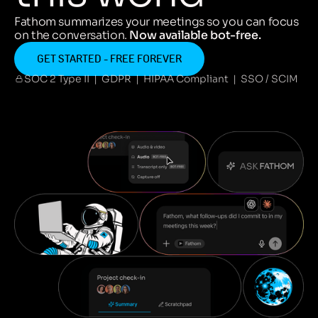
Fathom summarizes your meetings so you can focus
on the conversation.
Now available bot-free.
GET STARTED - FREE FOREVER
SOC 2 Type II | GDPR | HIPAA Compliant | SSO / SCIM