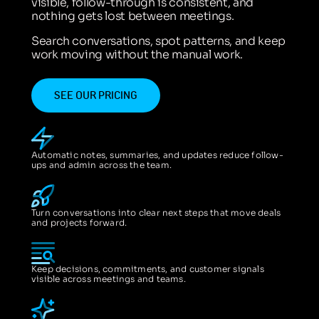
visible, follow-through is consistent, and
nothing gets lost between meetings.
Search conversations, spot patterns, and keep
work moving without the manual work.
SEE OUR PRICING
Automatic notes, summaries, and updates reduce follow-
ups and admin across the team.
Turn conversations into clear next steps that move deals
and projects forward.
Keep decisions, commitments, and customer signals
visible across meetings and teams.