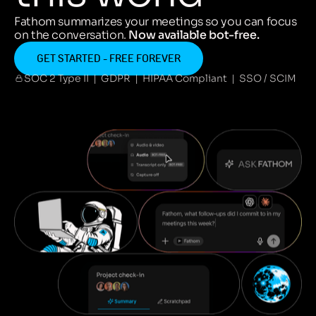
Fathom summarizes your meetings so you can focus
on the conversation.
Now available bot-free.
GET STARTED - FREE FOREVER
SOC 2 Type II | GDPR | HIPAA Compliant | SSO / SCIM