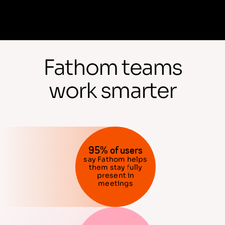
Fathom teams
work smarter
95% of users
say Fathom helps
them stay fully
present in
meetings