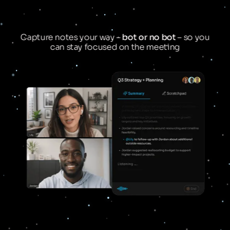
Capture notes your way –
bot or no bot
– so you
can stay focused on the meeting