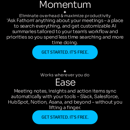
Momentum
Eliminate overhead & maximize productivity
'Ask Fathom' anything about your meetings – a place
to search everything, and get customizable AI
summaries tailored to your team's workflow and
priorities so you spend less time searching and more
time doing.
GET STARTED. IT’S FREE.
Works wherever you do
Ease
Meeting notes, insights and action items sync
automatically with your tools – Slack, Salesforce,
HubSpot, Notion, Asana, and beyond – without you
lifting a finger.
GET STARTED. IT’S FREE.