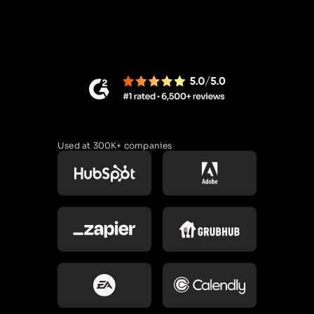
Used at 300K+ companies