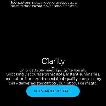
Spot patterns, risks, and opportunities across
conversations before they become problems.
Clarity
Unforgettable meetings...quite literally
Shockingly accurate transcripts, instant summaries,
and action items with consistent quality across every
call – delivered straight to your inbox, like magic.
GET STARTED. IT’S FREE.