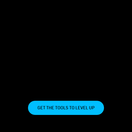
GET THE TOOLS TO LEVEL UP