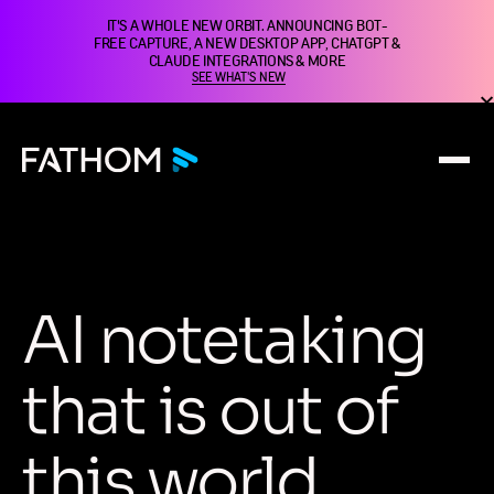
IT'S A WHOLE NEW ORBIT. ANNOUNCING BOT-
FREE CAPTURE, A NEW DESKTOP APP, CHATGPT &
CLAUDE INTEGRATIONS & MORE
SEE WHAT'S NEW
A
I
n
o
t
e
t
a
k
i
n
g
t
h
a
t
i
s
o
u
t
o
f
t
h
i
s
w
o
r
l
d