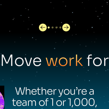
Move
work
for
Whether you’re a
team of 1 or 1,000,