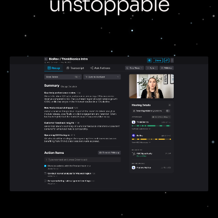
unstoppable