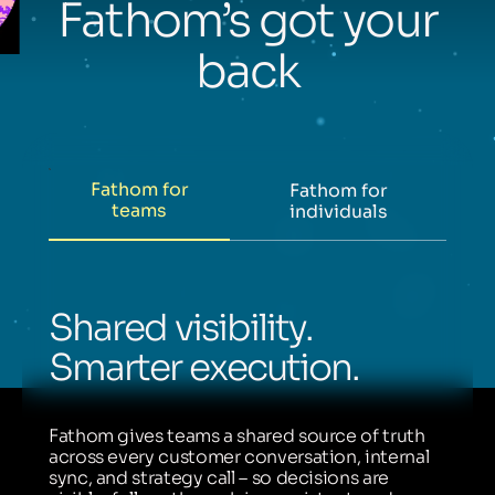
Fathom’s got your
back
Fathom for
Fathom for
teams
individuals
Shared visibility.
Smarter execution.
Fathom gives teams a shared source of truth
across every customer conversation, internal
sync, and strategy call – so decisions are