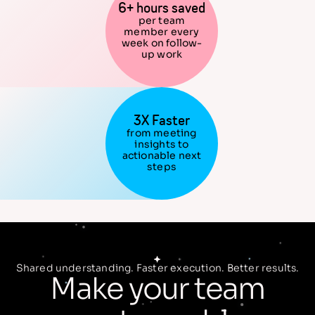
6+ hours saved
per team
member every
week on follow-
up work
3X Faster
from meeting
insights to
actionable next
steps
Shared understanding. Faster execution. Better results.
Make your team