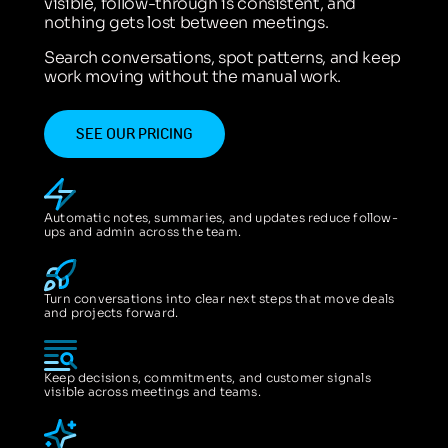
visible, follow-through is consistent, and
nothing gets lost between meetings.
Search conversations, spot patterns, and keep
work moving without the manual work.
SEE OUR PRICING
Automatic notes, summaries, and updates reduce follow-
ups and admin across the team.
Turn conversations into clear next steps that move deals
and projects forward.
Keep decisions, commitments, and customer signals
visible across meetings and teams.