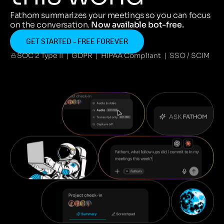
Fathom summarizes your meetings so you can focus
on the conversation.
Now available bot-free.
GET STARTED - FREE FOREVER
SOC 2 Type II | GDPR | HIPAA Compliant | SSO / SCIM