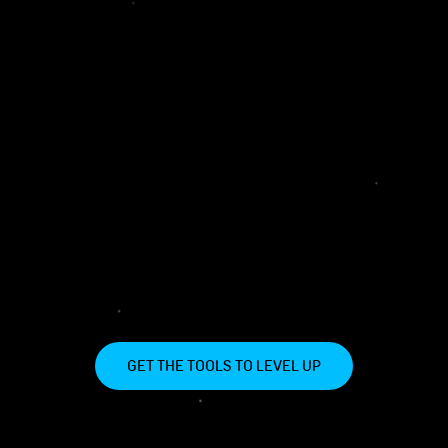
GET THE TOOLS TO LEVEL UP