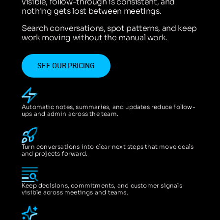
visible, follow-through is consistent, and
nothing gets lost between meetings.
Search conversations, spot patterns, and keep
work moving without the manual work.
SEE OUR PRICING
Automatic notes, summaries, and updates reduce follow-
ups and admin across the team.
Turn conversations into clear next steps that move deals
and projects forward.
Keep decisions, commitments, and customer signals
visible across meetings and teams.