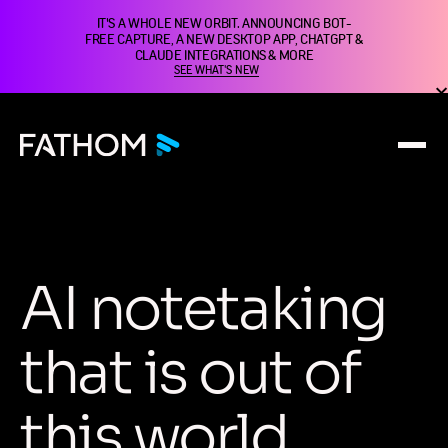
IT'S A WHOLE NEW ORBIT. ANNOUNCING BOT-
FREE CAPTURE, A NEW DESKTOP APP, CHATGPT &
CLAUDE INTEGRATIONS & MORE
SEE WHAT'S NEW
A
I
n
o
t
e
t
a
k
i
n
g
t
h
a
t
i
s
o
u
t
o
f
t
h
i
s
w
o
r
l
d