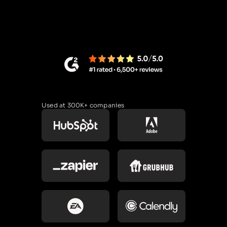
Used at 300K+ companies