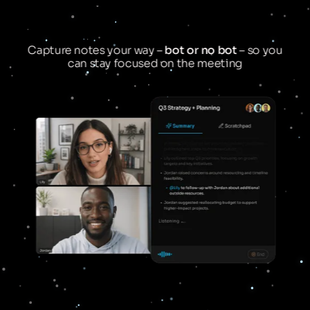
Capture notes your way –
bot or no bot
– so you
can stay focused on the meeting