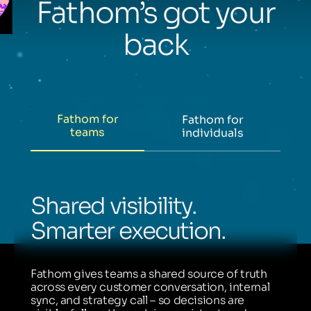
Fathom’s got your
back
Fathom for
Fathom for
teams
individuals
Shared visibility.
Smarter execution.
Fathom gives teams a shared source of truth
across every customer conversation, internal
sync, and strategy call – so decisions are