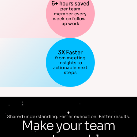
6+ hours saved
per team
member every
week on follow-
up work
3X Faster
from meeting
insights to
actionable next
steps
Shared understanding. Faster execution. Better results.
Make your team