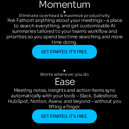
Momentum
Eliminate overhead & maximize productivity
'Ask Fathom' anything about your meetings – a place
to search everything, and get customizable AI
summaries tailored to your team's workflow and
priorities so you spend less time searching and more
time doing.
GET STARTED. IT’S FREE.
Works wherever you do
Ease
Meeting notes, insights and action items sync
automatically with your tools – Slack, Salesforce,
HubSpot, Notion, Asana, and beyond – without you
lifting a finger.
GET STARTED. IT’S FREE.