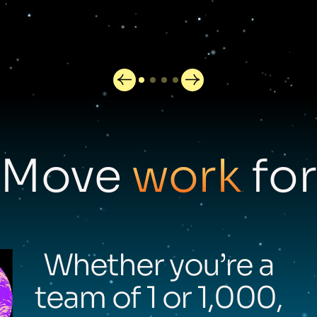
Move
work
for
Whether you’re a
team of 1 or 1,000,