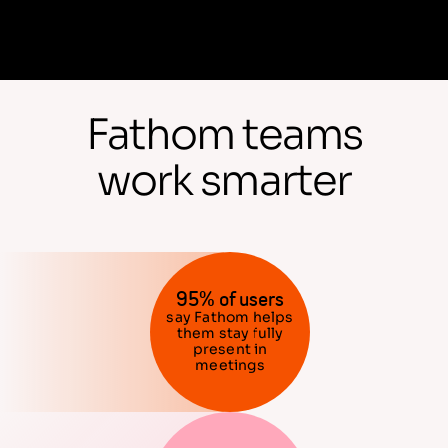
Fathom teams
work smarter
95% of users
say Fathom helps
them stay fully
present in
meetings