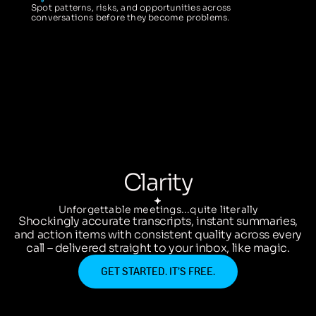
Spot patterns, risks, and opportunities across
conversations before they become problems.
Clarity
Unforgettable meetings...quite literally
Shockingly accurate transcripts, instant summaries,
and action items with consistent quality across every
call – delivered straight to your inbox, like magic.
GET STARTED. IT’S FREE.