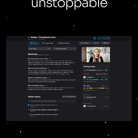
unstoppable