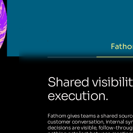
Fatho
Shared visibili
execution.
Fathom gives teams a shared source
customer conversation, internal sync
decisions are visible, follow-throug