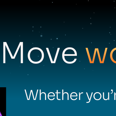
Move
w
Whether you’r