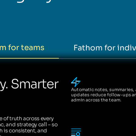
m for teams
Fathom for indiv
ty. Smarter
Automatic notes, summaries,
updates reduce follow-ups a
admin across the team.
 of truth across every
, and strategy call – so
h is consistent, and