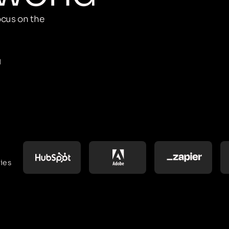
cus on the
M
ies