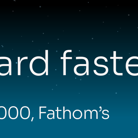
rd fast
,000, Fathom’s