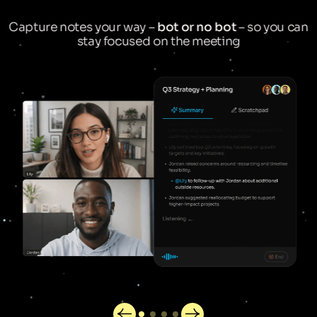
Capture notes your way –
bot or no bot
– so you can
stay focused on the meeting