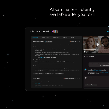
AI summaries instantly
available after your call