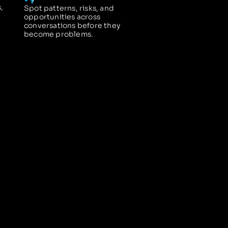
,
Spot patterns, risks, and
opportunities across
conversations before they
become problems.