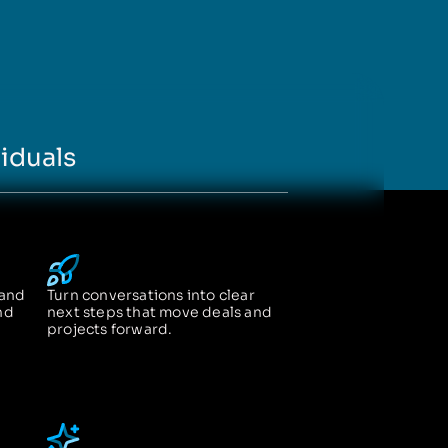
iduals
 and
Turn conversations into clear
nd
next steps that move deals and
projects forward.