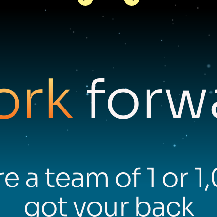
ork
forwa
e a team of 1 or 1
got your back