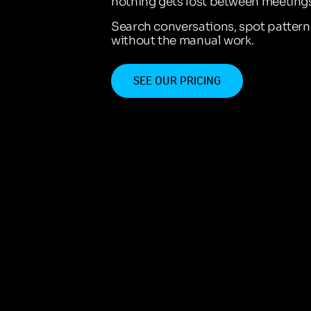
nothing gets lost between meetings
Search conversations, spot patter
without the manual work.
SEE OUR PRICING