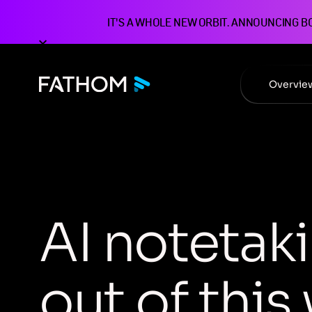
IT'S A WHOLE NEW ORBIT. ANNOUNCING B
Overvie
A
I
n
o
t
e
t
a
k
i
o
u
t
o
f
t
h
i
s