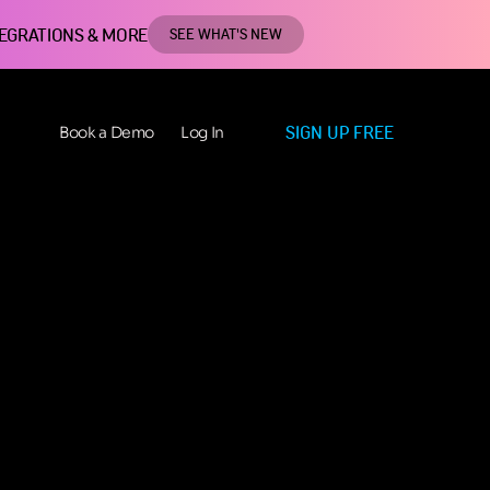
TEGRATIONS & MORE
SEE WHAT'S NEW
SIGN UP FREE
Book a Demo
Log In