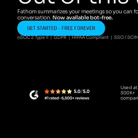
Fathom summarizes your meetings so you can fo
conversation.
Now available bot-free.
GET STARTED - FREE FOREVER
SOC 2 Type II | GDPR | HIPAA Compliant | SSO / SCI
Used at
300K+
compan