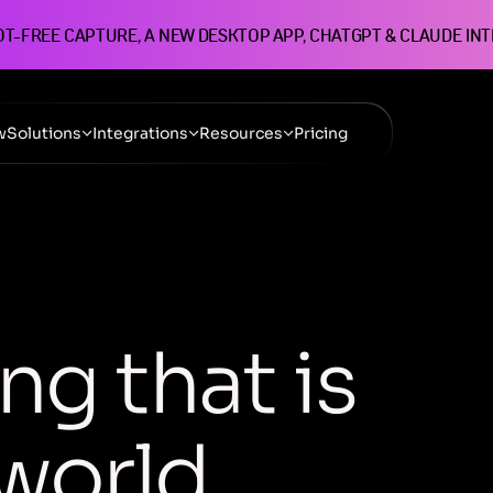
OT-FREE CAPTURE, A NEW DESKTOP APP, CHATGPT & CLAUDE IN
w
Solutions
Integrations
Resources
Pricing
n
g
t
h
a
t
i
s
w
o
r
l
d