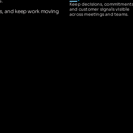
.
Keep decisions, commitments
and customer signals visible
ns, and keep work moving
across meetings and teams.