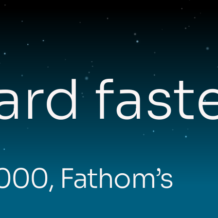
rd fast
,000, Fathom’s