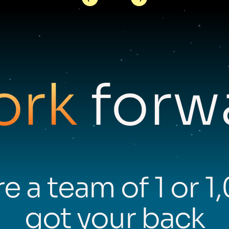
ork
forwa
e a team of 1 or 1
got your back