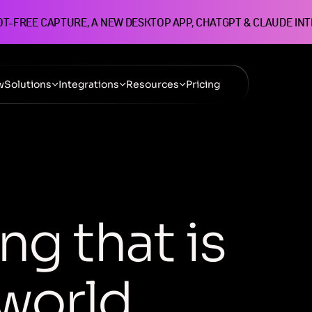
OT-FREE CAPTURE, A NEW DESKTOP APP, CHATGPT & CLAUDE IN
w
Solutions
Integrations
Resources
Pricing
n
g
t
h
a
t
i
s
w
o
r
l
d