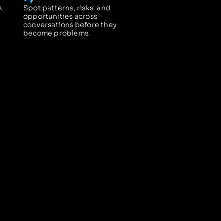
,
Spot patterns, risks, and
opportunities across
conversations before they
become problems.