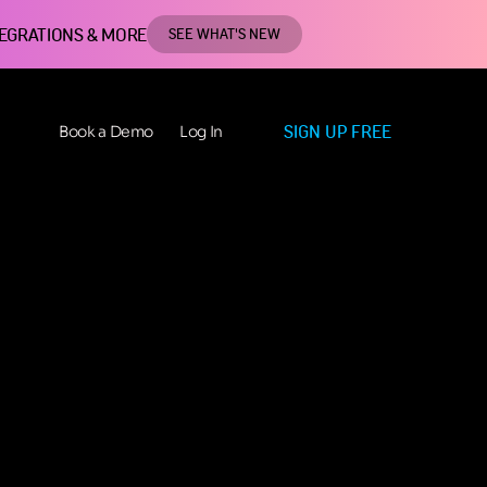
TEGRATIONS & MORE
SEE WHAT'S NEW
SIGN UP FREE
Book a Demo
Log In