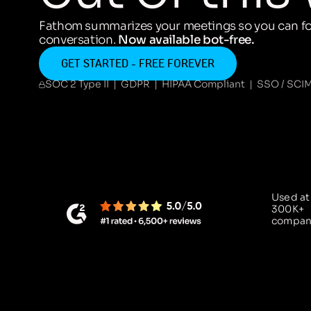
Fathom summarizes your meetings so you can fo
conversation.
Now available bot-free.
GET STARTED - FREE FOREVER
SOC 2 Type II | GDPR | HIPAA Compliant | SSO / SCI
Used at
300K+
compan