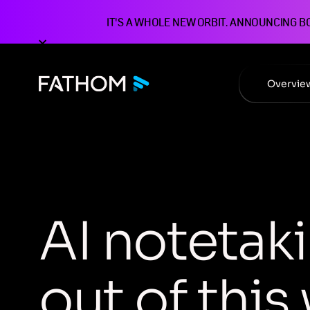
IT'S A WHOLE NEW ORBIT. ANNOUNCING B
Overvie
A
I
n
o
t
e
t
a
k
i
o
u
t
o
f
t
h
i
s