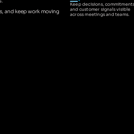
.
Keep decisions, commitments
and customer signals visible
ns, and keep work moving
across meetings and teams.