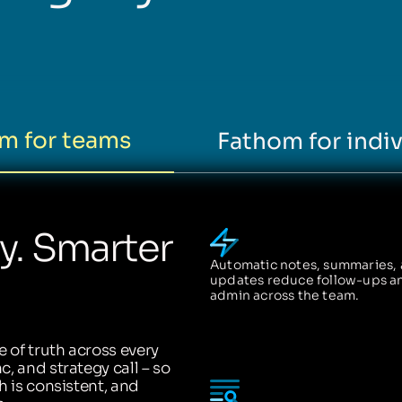
m for teams
Fathom for indiv
ty. Smarter
Automatic notes, summaries,
updates reduce follow-ups a
admin across the team.
 of truth across every
, and strategy call – so
h is consistent, and