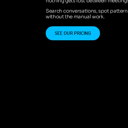
nothing gets lost between meetings
Search conversations, spot patter
without the manual work.
SEE OUR PRICING