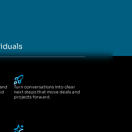
iduals
 and
Turn conversations into clear
nd
next steps that move deals and
projects forward.