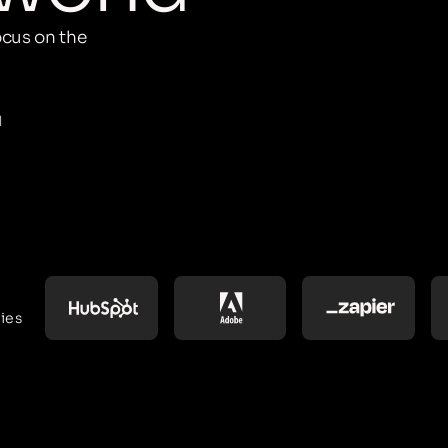
cus on the
M
ies