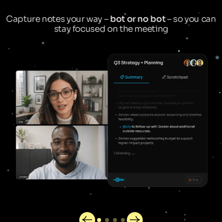
Capture notes your way –
bot or no bot
– so you can
stay focused on the meeting