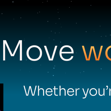
Move
w
Whether you’r