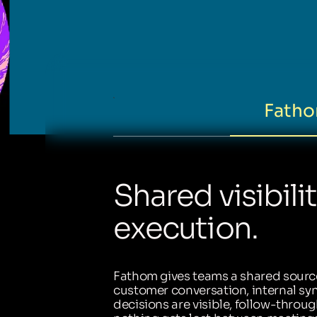
Fatho
Shared visibili
execution.
Fathom gives teams a shared source
customer conversation, internal sync
decisions are visible, follow-throug