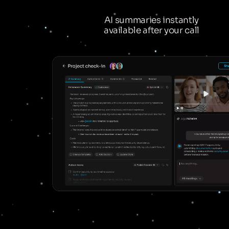
AI summaries instantly
available after your call