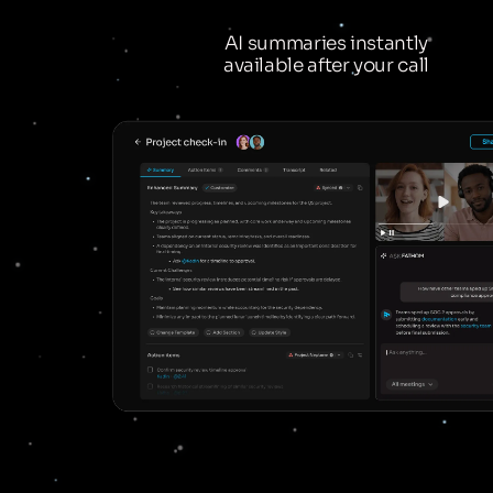
AI summaries instantly
available after your call