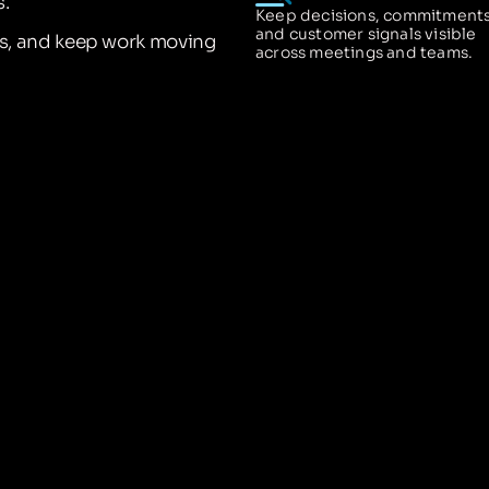
.
Keep decisions, commitments
and customer signals visible
ns, and keep work moving
across meetings and teams.