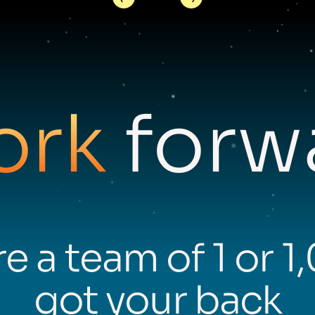
ork
forwa
e a team of 1 or 1
got your back