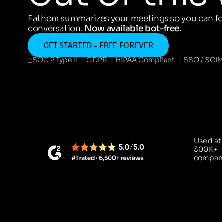
Fathom summarizes your meetings so you can fo
conversation.
Now available bot-free.
GET STARTED - FREE FOREVER
SOC 2 Type II | GDPR | HIPAA Compliant | SSO / SCI
Used at
300K+
compan