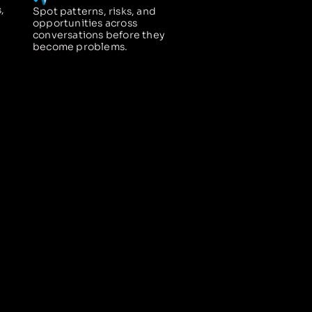
,
Spot patterns, risks, and
opportunities across
conversations before they
become problems.