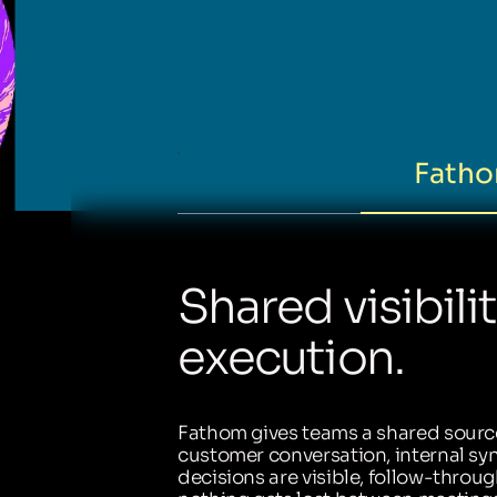
Fatho
Shared visibili
execution.
Fathom gives teams a shared source
customer conversation, internal sync
decisions are visible, follow-throug