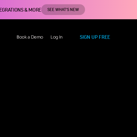
TEGRATIONS & MORE
SEE WHAT'S NEW
SIGN UP FREE
Book a Demo
Log In