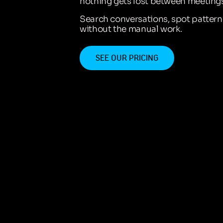
nothing gets lost between meetings
Search conversations, spot patter
without the manual work.
SEE OUR PRICING