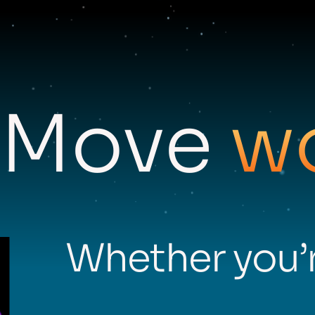
Move
w
Whether you’r