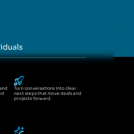
iduals
 and
Turn conversations into clear
nd
next steps that move deals and
projects forward.