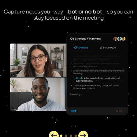
Capture notes your way –
bot or no bot
– so you can
stay focused on the meeting