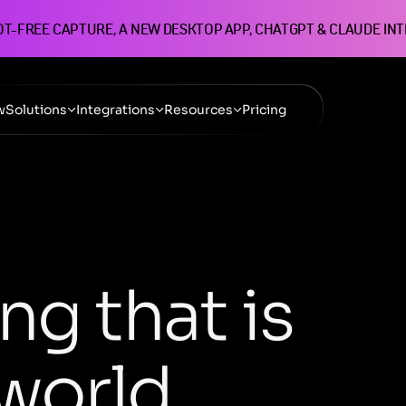
OT-FREE CAPTURE, A NEW DESKTOP APP, CHATGPT & CLAUDE IN
w
Solutions
Integrations
Resources
Pricing
n
g
t
h
a
t
i
s
w
o
r
l
d