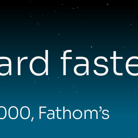
rd fast
,000, Fathom’s