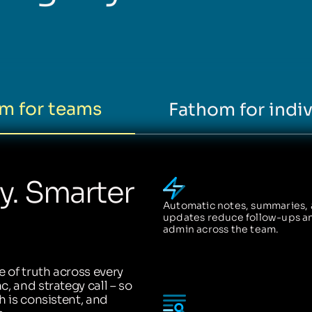
m for teams
Fathom for indiv
ty. Smarter
Automatic notes, summaries,
updates reduce follow-ups a
admin across the team.
 of truth across every
, and strategy call – so
h is consistent, and