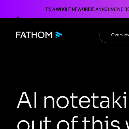
IT'S A WHOLE NEW ORBIT. ANNOUNCING B
Overvie
A
I
n
o
t
e
t
a
k
i
o
u
t
o
f
t
h
i
s