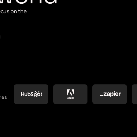
cus on the
M
ies