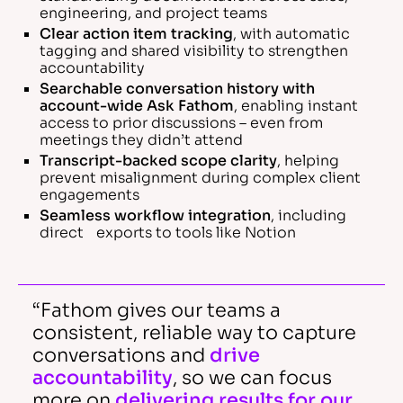
engineering, and project teams
Clear action item tracking
, with automatic
tagging and shared visibility to strengthen
accountability
Searchable conversation history with
account-wide Ask Fathom
, enabling instant
access to prior discussions – even from
meetings they didn’t attend
Transcript-backed scope clarity
, helping
prevent misalignment during complex client
engagements
Seamless workflow integration
, including
direct exports to tools like Notion
“Fathom gives our teams a
consistent, reliable way to capture
conversations and
drive
accountability
, so we can focus
more on
delivering results for our