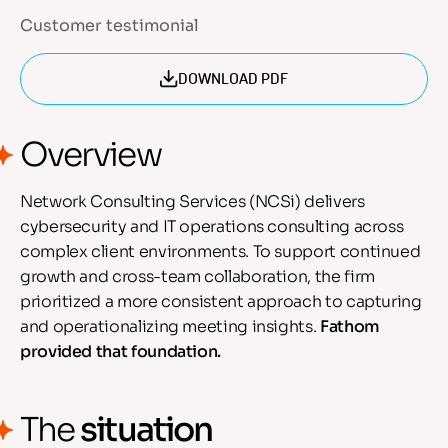
Customer testimonial
DOWNLOAD PDF
Overview
Network Consulting Services (NCSi) delivers
cybersecurity and IT operations consulting across
complex client environments. To support continued
growth and cross-team collaboration, the firm
prioritized a more consistent approach to capturing
and operationalizing meeting insights.
Fathom
provided that foundation.
The
situation