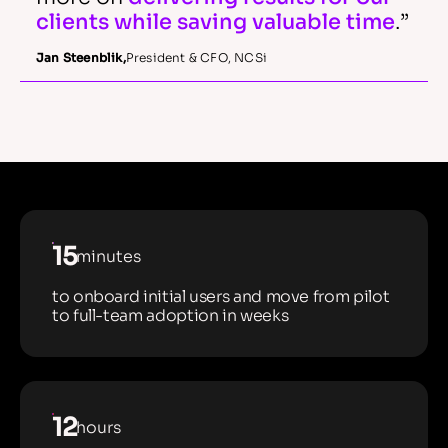
clients while saving valuable time
.”
Jan Steenblik
,
President & CFO, NCSi
15
minutes
to onboard initial users and move from pilot
to full-team adoption in weeks
12
hours