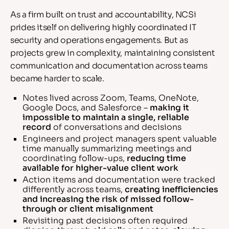
As a firm built on trust and accountability, NCSi
prides itself on delivering highly coordinated IT
security and operations engagements. But as
projects grew in complexity, maintaining consistent
communication and documentation across teams
became harder to scale.
Notes lived across Zoom, Teams, OneNote,
Google Docs, and Salesforce –
making it
impossible to maintain a single, reliable
record
of conversations and decisions
Engineers and project managers spent valuable
time manually summarizing meetings and
coordinating follow-ups,
reducing time
available for higher-value client work
Action items and documentation were tracked
differently across teams,
creating inefficiencies
and increasing the risk of missed follow-
through or client misalignment
Revisiting past decisions often required