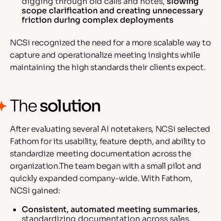
digging through old calls and notes,
slowing
scope clarification and creating unnecessary
friction during complex deployments
NCSi recognized the need for a more scalable way to
capture and operationalize meeting insights while
maintaining the high standards their clients expect.
The
solution
After evaluating several AI notetakers, NCSi selected
Fathom for its usability, feature depth, and ability to
standardize meeting documentation across the
organization.The team began with a small pilot and
quickly expanded company-wide. With Fathom,
NCSi gained:
Consistent, automated meeting summaries
,
standardizing documentation across sales,