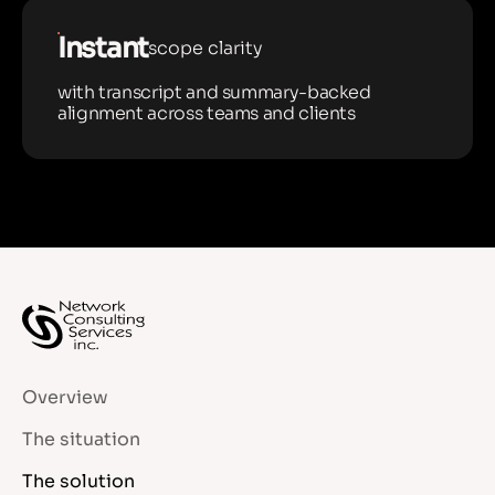
Instant
scope clarity
with transcript and summary-backed
alignment across teams and clients
Overview
The situation
The solution