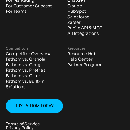
For Marketing
ChatGPT
For Customer Success
Claude
For Teams
HubSpot
Salesforce
Zapier
Public API & MCP
All Integrations
Competitors
Resources
Competitor Overview
Resource Hub
Fathom vs. Granola
Help Center
Fathom vs. Gong
Partner Program
Fathom vs. Fireflies
Fathom vs. Otter
Fathom vs. Built-In
Solutions
TRY FATHOM TODAY
Terms of Service
Privacy Policy