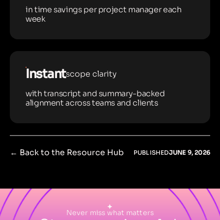
in time savings per project manager each
week
Instant
scope clarity
with transcript and summary-backed
alignment across teams and clients
← Back to the Resource Hub
PUBLISHED
JUNE 9, 2026
Never miss what matters