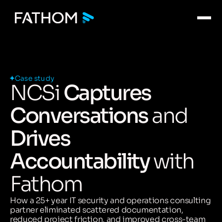
Case study
NCSi
Captures
Conversations
and
Drives
Accountability
with
Fathom
How a 25+ year IT security and operations consulting
partner eliminated scattered documentation,
reduced project friction, and improved cross-team