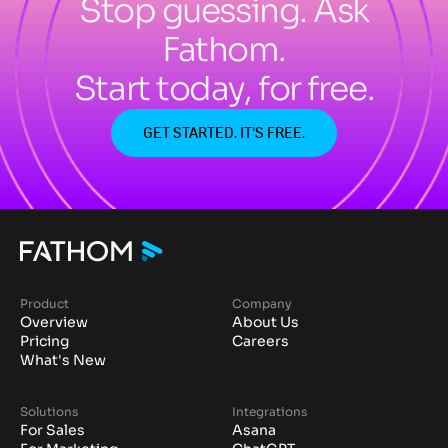
Stop guessing. Ask
Fathom.
Start today, for free.
GET STARTED. IT'S FREE.
Product
Company
Overview
About Us
Pricing
Careers
What's New
Solutions
Integrations
For Sales
Asana