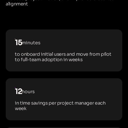
alignment
15
minutes
to onboard initial users and move from pilot
to full-team adoption in weeks
12
hours
in time savings per project manager each
week