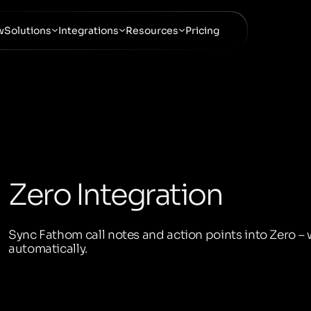
w
Solutions
Integrations
Resources
Pricing
Zero Integration
Sync Fathom call notes and action points into Zero – 
automatically.