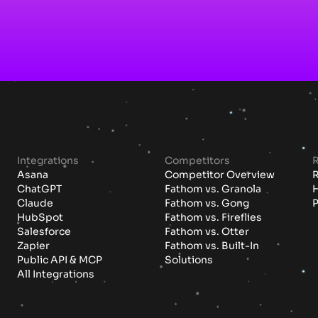
Integrations
Competitors
Asana
Competitor Overview
ChatGPT
Fathom vs. Granola
H
Claude
Fathom vs. Gong
P
HubSpot
Fathom vs. Fireflies
Salesforce
Fathom vs. Otter
Zapier
Fathom vs. Built-In
Public API & MCP
Solutions
All Integrations