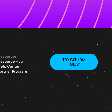
Resources
TRY FATHOM
Resource Hub
TODAY
elp Center
artner Program