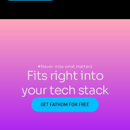
Never miss what matters
Fits right into
your tech stack
GET FATHOM FOR FREE