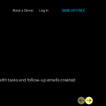
SIGN UP FREE
Book a Demo
Log In
with tasks and follow-up emails created