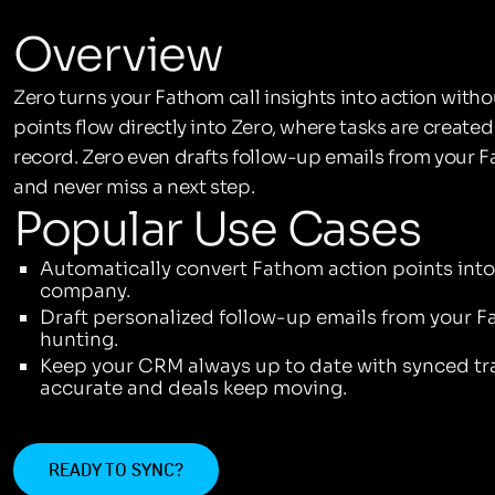
Overview
Zero turns your Fathom call insights into action witho
points flow directly into Zero, where tasks are creat
record. Zero even drafts follow-up emails from your
and never miss a next step.
Popular Use Cases
Automatically convert Fathom action points into 
company.
Draft personalized follow-up emails from your Fa
hunting.
Keep your CRM always up to date with synced tra
accurate and deals keep moving.
READY TO SYNC?