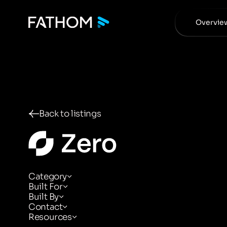
Overvie
Back to listings
Category
Built For
Built By
Contact
Resources