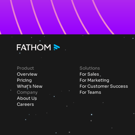
Product
Solutions
Overview
For Sales
Pricing
For Marketing
What's New
For Customer Success
Company
For Teams
About Us
Careers