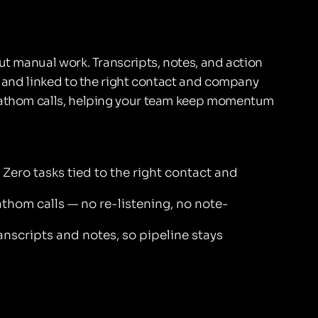
ut manual work. Transcripts, notes, and action
ed and linked to the right contact and company
 Fathom calls, helping your team keep momentum
Zero tasks tied to the right contact and
thom calls — no re-listening, no note-
nscripts and notes, so pipeline stays