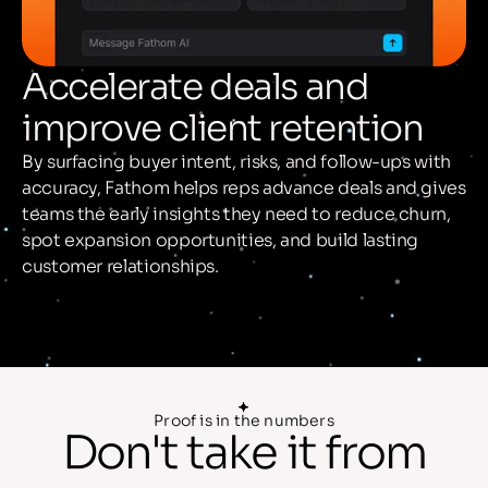
Accelerate deals and
improve client retention
By surfacing buyer intent, risks, and follow-ups with
accuracy, Fathom helps reps advance deals and gives
teams the early insights they need to reduce churn,
spot expansion opportunities, and build lasting
customer relationships.
Proof is in the numbers
Don't take it
from