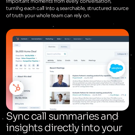
important moments from every conversation,
turning each call into a searchable, structured source
of truth your whole team can rely on.
Sync call summaries and
insights directly into your