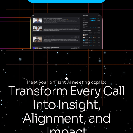
Meet your brilliant AI meeting copilot
Transform Every Call
Into Insight,
Alignment, and
Impact