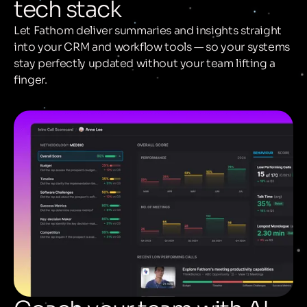
tech stack
Let Fathom deliver summaries and insights straight
into your CRM and workflow tools — so your systems
stay perfectly updated without your team lifting a
finger.