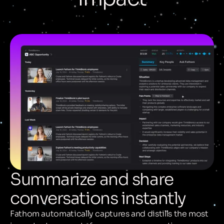
Summarize and share
conversations instantly
Fathom automatically captures and distills the most