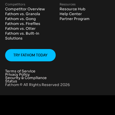
Competitors
Resources
Competitor Overview
Resource Hub
Fathom vs. Granola
Help Center
Fathom vs. Gong
Partner Program
Fathom vs. Fireflies
Fathom vs. Otter
Fathom vs. Built-In
Solutions
TRY FATHOM TODAY
Terms of Service
Privacy Policy
Security & Compliance
Status
Fathom © All Rights Reserved
2026