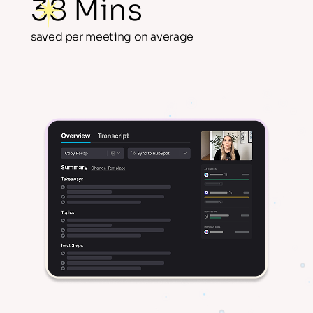
38 Mins
saved per meeting on average