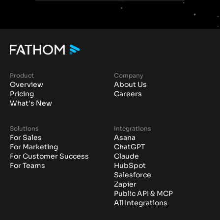
Product
Company
Overview
About Us
Pricing
Careers
What's New
Solutions
Integrations
For Sales
Asana
For Marketing
ChatGPT
For Customer Success
Claude
For Teams
HubSpot
Salesforce
Zapier
Public API & MCP
All Integrations