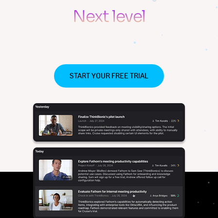
Never miss what matters
Next level
productivity for
your team
START YOUR FREE TRIAL