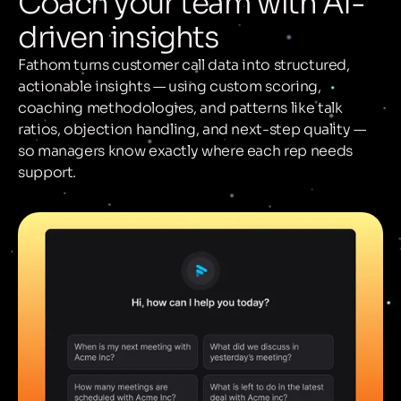
Coach your team with AI-
driven insights
Fathom turns customer call data into structured,
actionable insights — using custom scoring,
coaching methodologies, and patterns like talk
ratios, objection handling, and next-step quality —
so managers know exactly where each rep needs
support.