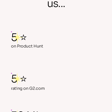
us...
5 ⭐
on Product Hunt
5 ⭐
rating on G2.com