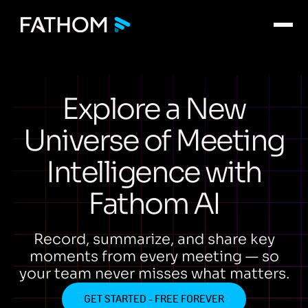
Explore a New
Universe of Meeting
Intelligence with
Fathom AI
Record, summarize, and share key
moments from every meeting — so
your team never misses what matters.
GET STARTED - FREE FOREVER